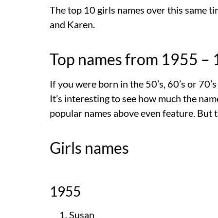
The top 10 girls names over this same tim
and Karen.
Top names from 1955 –
If you were born in the 50’s, 60’s or 70’
It’s interesting to see how much the na
popular names above even feature. But t
Girls names
1955
Susan