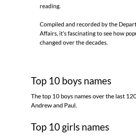
reading.
Compiled and recorded by the Depart
Affairs, it’s fascinating to see how p
changed over the decades.
Top 10 boys names
The top 10 boys names over the last 120
Andrew and Paul.
Top 10 girls names