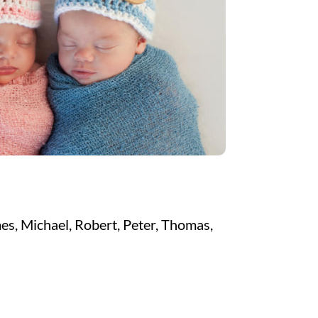
es, Michael, Robert, Peter, Thomas,