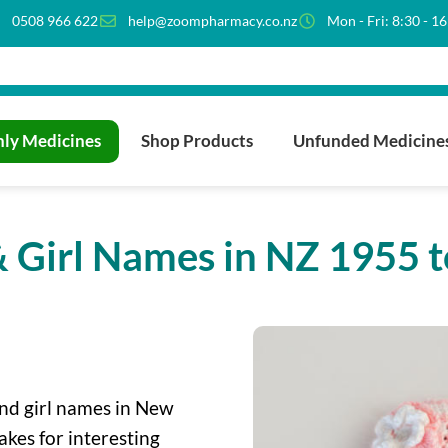
0508 966 622
help@zoompharmacy.co.nz
Mon - Fri: 8:30 - 1
ly Medicines
Shop Products
Unfunded Medicine
 Girl Names in NZ 1955 
nd girl names in New
akes for interesting