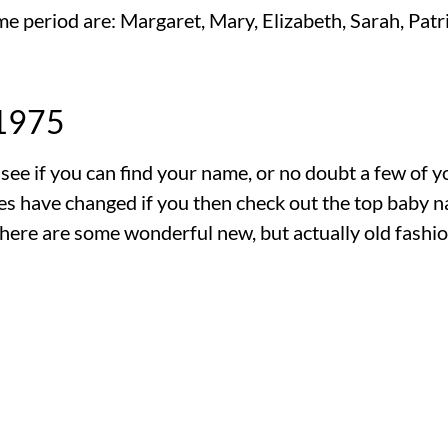
e period are: Margaret, Mary, Elizabeth, Sarah, Patri
 1975
s see if you can find your name, or no doubt a few of 
mes have changed if you then check out the top baby 
here are some wonderful new, but actually old fashio