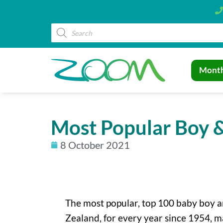
Month
Most Popular Boy &
8 October 2021
The most popular, top 100 baby boy a
Zealand, for every year since 1954, m