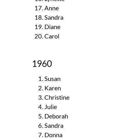
Anne
Sandra
Diane
Carol
1960
Susan
Karen
Christine
Julie
Deborah
Sandra
Donna