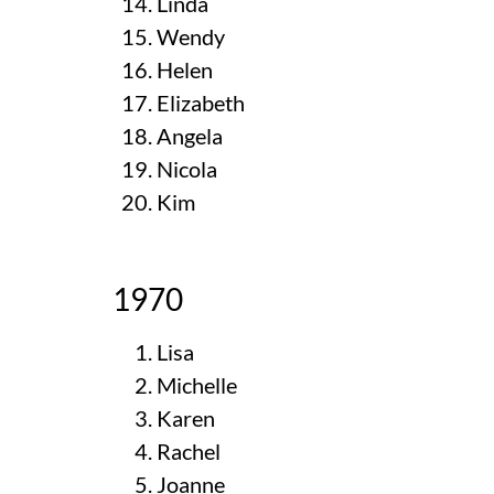
Linda
Wendy
Helen
Elizabeth
Angela
Nicola
Kim
1970
Lisa
Michelle
Karen
Rachel
Joanne