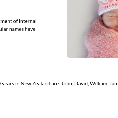
ment of Internal
opular names have
 years in New Zealand are: John, David, William, Jam