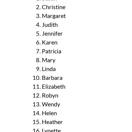
Christine
Margaret
Judith
Jennifer
Karen
Patricia
Mary
Linda
Barbara
Elizabeth
Robyn
Wendy
Helen
Heather
Lynette