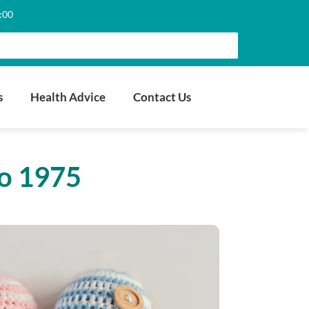
6:00
s
Health Advice
Contact Us
to 1975