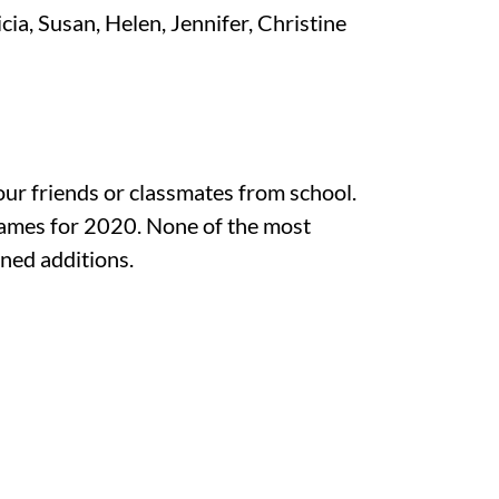
cia, Susan, Helen, Jennifer, Christine
your friends or classmates from school.
names for 2020. None of the most
ned additions.