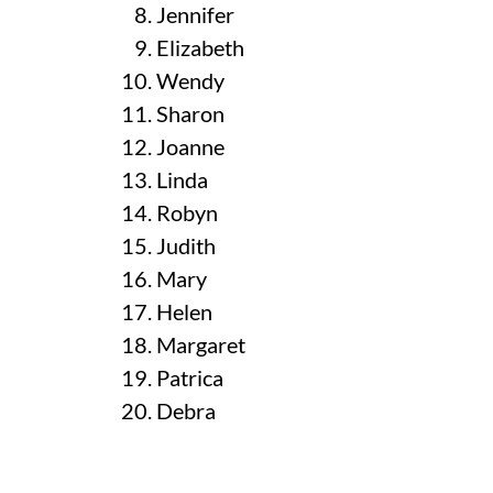
Jennifer
Elizabeth
Wendy
Sharon
Joanne
Linda
Robyn
Judith
Mary
Helen
Margaret
Patrica
Debra