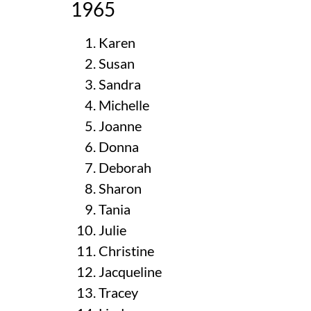
1965
Karen
Susan
Sandra
Michelle
Joanne
Donna
Deborah
Sharon
Tania
Julie
Christine
Jacqueline
Tracey