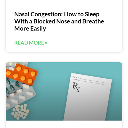
Nasal Congestion: How to Sleep
With a Blocked Nose and Breathe
More Easily
READ MORE »