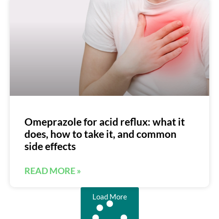
Omeprazole for acid reflux: what it
does, how to take it, and common
side effects
READ MORE »
Load More