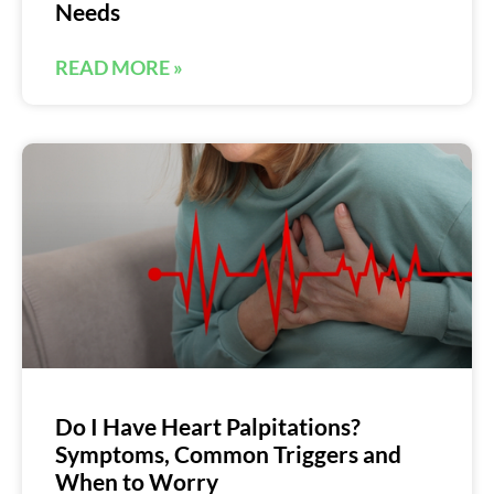
Needs
READ MORE »
Do I Have Heart Palpitations?
Symptoms, Common Triggers and
When to Worry