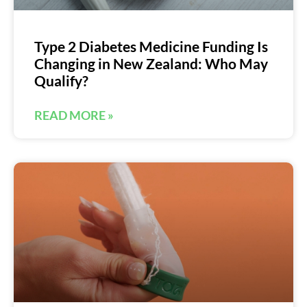
Type 2 Diabetes Medicine Funding Is
Changing in New Zealand: Who May
Qualify?
READ MORE »