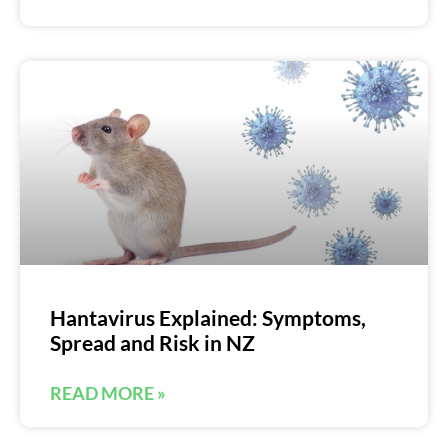
Hantavirus Explained: Symptoms,
Spread and Risk in NZ
READ MORE »