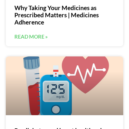
Why Taking Your Medicines as
Prescribed Matters | Medicines
Adherence
READ MORE »