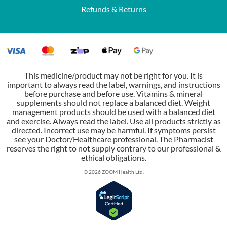
Refunds & Returns
This medicine/product may not be right for you. It is
important to always read the label, warnings, and instructions
before purchase and before use. Vitamins & mineral
supplements should not replace a balanced diet. Weight
management products should be used with a balanced diet
and exercise. Always read the label. Use all products strictly as
directed. Incorrect use may be harmful. If symptoms persist
see your Doctor/Healthcare professional. The Pharmacist
reserves the right to not supply contrary to our professional &
ethical obligations.
© 2026 ZOOM Health Ltd.