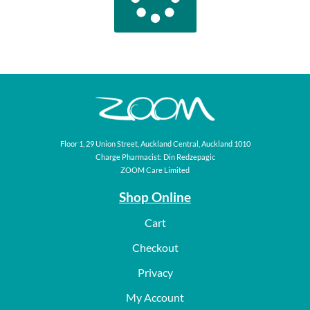
Floor 1, 29 Union Street, Auckland Central, Auckland 1010
Charge Pharmacist: Din Redzepagic
ZOOM Care Limited
Shop Online
Cart
Checkout
Privacy
My Account