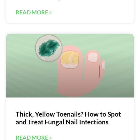
READ MORE »
Thick, Yellow Toenails? How to Spot
and Treat Fungal Nail Infections
READ MORE »