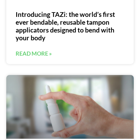
Introducing TAZi: the world’s first
ever bendable, reusable tampon
applicators designed to bend with
your body
READ MORE »