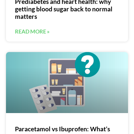
Prediabetes and heart health: why
getting blood sugar back to normal
matters
READ MORE »
Paracetamol vs Ibuprofen: What’s