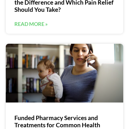
the Difference and Which Pain Relief
Should You Take?
READ MORE »
Funded Pharmacy Services and
Treatments for Common Health