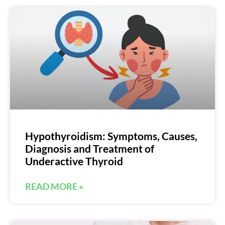
Hypothyroidism: Symptoms, Causes,
Diagnosis and Treatment of
Underactive Thyroid
READ MORE »