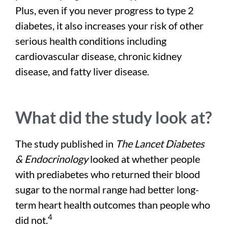
Plus, even if you never progress to type 2
diabetes, it also increases your risk of other
serious health conditions including
cardiovascular disease, chronic kidney
disease, and fatty liver disease.
What did the study look at?
The study published in
The Lancet Diabetes
& Endocrinology
looked at whether people
with prediabetes who returned their blood
sugar to the normal range had better long-
term heart health outcomes than people who
4
did not.