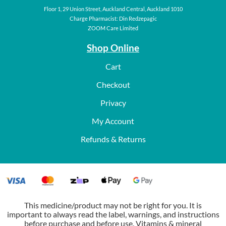
Floor 1, 29 Union Street, Auckland Central, Auckland 1010
Charge Pharmacist: Din Redzepagic
ZOOM Care Limited
Shop Online
Cart
Checkout
Privacy
My Account
Refunds & Returns
This medicine/product may not be right for you. It is
important to always read the label, warnings, and instructions
before purchase and before use. Vitamins & mineral