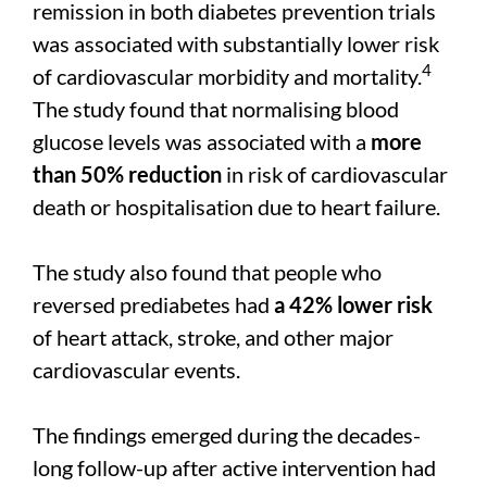
remission in both diabetes prevention trials
was associated with substantially lower risk
4
of cardiovascular morbidity and mortality.
The study found that normalising blood
glucose levels was associated with a
more
than 50% reduction
in risk of cardiovascular
death or hospitalisation due to heart failure.
The study also found that people who
reversed prediabetes had
a 42% lower risk
of heart attack, stroke, and other major
cardiovascular events.
The findings emerged during the decades-
long follow-up after active intervention had