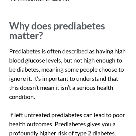
Why does prediabetes
matter?
Prediabetes is often described as having high
blood glucose levels, but not high enough to
be diabetes, meaning some people choose to
ignore it. It’s important to understand that
this doesn’t mean it isn’t a serious health
condition.
If left untreated prediabetes can lead to poor
health outcomes. Prediabetes gives you a
profoundly higher risk of type 2 diabetes.