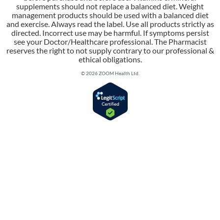
supplements should not replace a balanced diet. Weight
management products should be used with a balanced diet
and exercise. Always read the label. Use all products strictly as
directed. Incorrect use may be harmful. If symptoms persist
see your Doctor/Healthcare professional. The Pharmacist
reserves the right to not supply contrary to our professional &
ethical obligations.
© 2026 ZOOM Health Ltd.