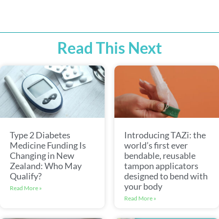
Read This Next
Type 2 Diabetes
Introducing TAZi: the
Medicine Funding Is
world’s first ever
Changing in New
bendable, reusable
Zealand: Who May
tampon applicators
Qualify?
designed to bend with
your body
Read More »
Read More »