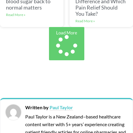
blood sugar back to
Difference and Which
normal matters
Pain Relief Should
You Take?
Read More »
Read More »
Load More
Written by
Paul Taylor
Paul Taylor is a New Zealand–based healthcare
content writer with 5+ years’ experience creating
patient friendly articles for online pharmacies and