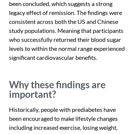
been concluded, which suggests a strong
legacy effect of remission. The findings were
consistent across both the US and Chinese
study populations. Meaning that participants
who successfully returned their blood sugar
levels to within the normal range experienced
significant cardiovascular benefits.
Why these findings are
important?
Historically, people with prediabetes have
been encouraged to make lifestyle changes
including increased exercise, losing weight,