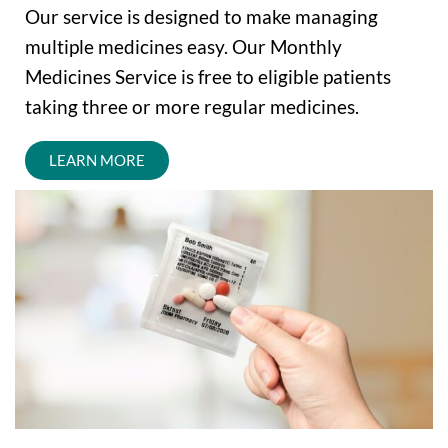
Our service is designed to make managing
multiple medicines easy. Our Monthly
Medicines Service is free to eligible patients
taking three or more regular medicines.
LEARN MORE