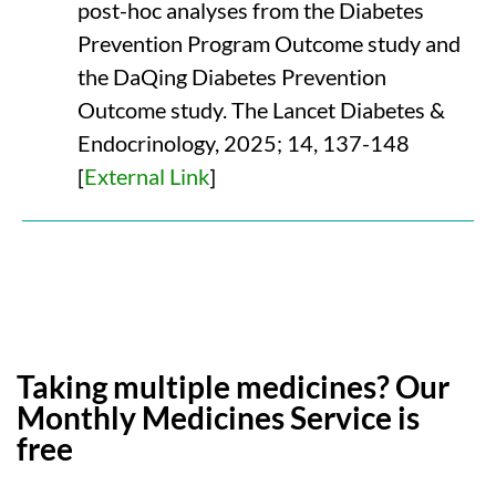
post-hoc analyses from the Diabetes
Prevention Program Outcome study and
the DaQing Diabetes Prevention
Outcome study. The Lancet Diabetes &
Endocrinology, 2025; 14, 137-148
[
External Link
]
Taking multiple medicines? Our
Monthly Medicines Service is
free