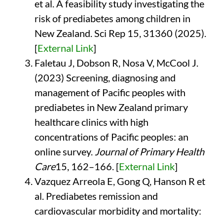
et al. A feasibility study investigating the
risk of prediabetes among children in
New Zealand. Sci Rep 15, 31360 (2025).
[
External Link
]
Faletau J, Dobson R, Nosa V, McCool J.
(2023) Screening, diagnosing and
management of Pacific peoples with
prediabetes in New Zealand primary
healthcare clinics with high
concentrations of Pacific peoples: an
online survey.
Journal of Primary Health
Care
15, 162–166. [
External Link
]
Vazquez Arreola E, Gong Q, Hanson R et
al. Prediabetes remission and
cardiovascular morbidity and mortality: