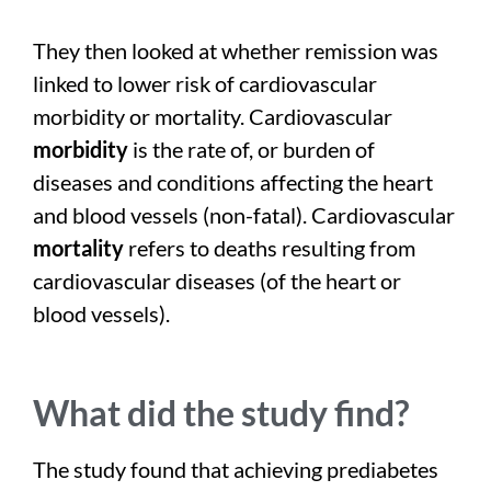
They then looked at whether remission was
linked to lower risk of cardiovascular
morbidity or mortality. Cardiovascular
morbidity
is the rate of, or burden of
diseases and conditions affecting the heart
and blood vessels (non-fatal). Cardiovascular
mortality
refers to deaths resulting from
cardiovascular diseases (of the heart or
blood vessels).
What did the study find?
The study found that achieving prediabetes