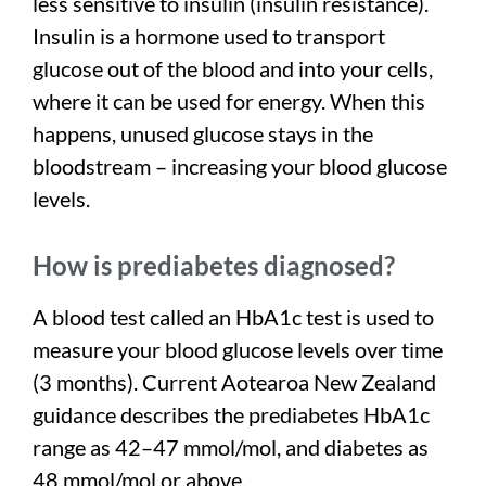
less sensitive to insulin (insulin resistance).
Insulin is a hormone used to transport
glucose out of the blood and into your cells,
where it can be used for energy. When this
happens, unused glucose stays in the
bloodstream – increasing your blood glucose
levels.
How is prediabetes diagnosed?
A blood test called an HbA1c test is used to
measure your blood glucose levels over time
(3 months). Current Aotearoa New Zealand
guidance describes the prediabetes HbA1c
range as 42–47 mmol/mol, and diabetes as
48 mmol/mol or above.