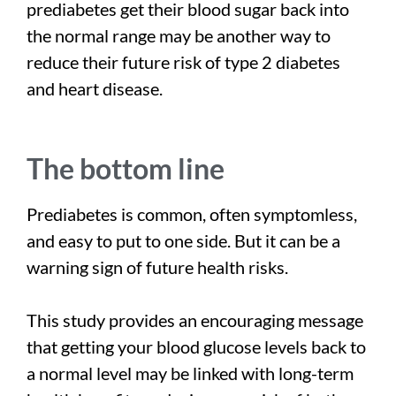
prediabetes get their blood sugar back into
the normal range may be another way to
reduce their future risk of type 2 diabetes
and heart disease.
The bottom line
Prediabetes is common, often symptomless,
and easy to put to one side. But it can be a
warning sign of future health risks.
This study provides an encouraging message
that getting your blood glucose levels back to
a normal level may be linked with long-term