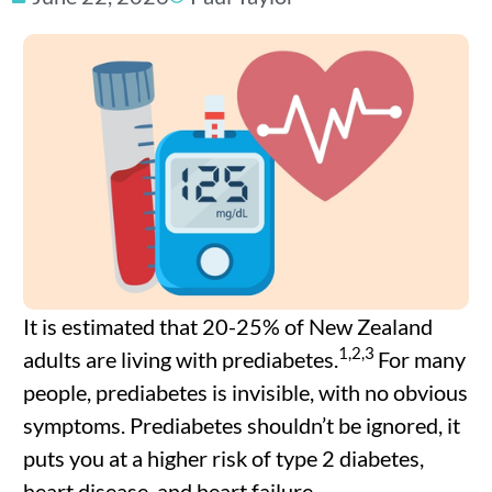
It is estimated that 20-25% of New Zealand
1,2,3
adults are living with prediabetes.
For many
people, prediabetes is invisible, with no obvious
symptoms. Prediabetes shouldn’t be ignored, it
puts you at a higher risk of type 2 diabetes,
heart disease, and heart failure.