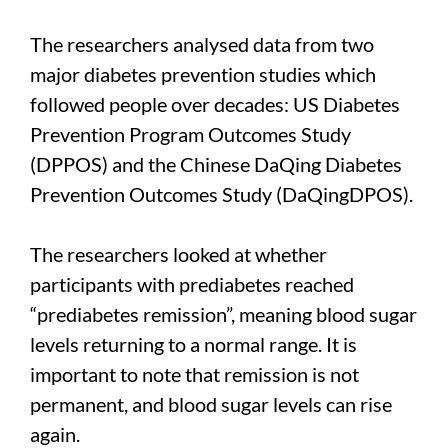
The researchers analysed data from two
major diabetes prevention studies which
followed people over decades: US Diabetes
Prevention Program Outcomes Study
(DPPOS) and the Chinese DaQing Diabetes
Prevention Outcomes Study (DaQingDPOS).
The researchers looked at whether
participants with prediabetes reached
“prediabetes remission”, meaning blood sugar
levels returning to a normal range. It is
important to note that remission is not
permanent, and blood sugar levels can rise
again.