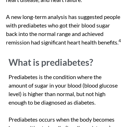
A new long-term analysis has suggested people
with prediabetes who got their blood sugar
back into the normal range and achieved
4
remission had significant heart health benefits.
What is prediabetes?
Prediabetes is the condition where the
amount of sugar in your blood (blood glucose
level) is higher than normal, but not high
enough to be diagnosed as diabetes.
Prediabetes occurs when the body becomes