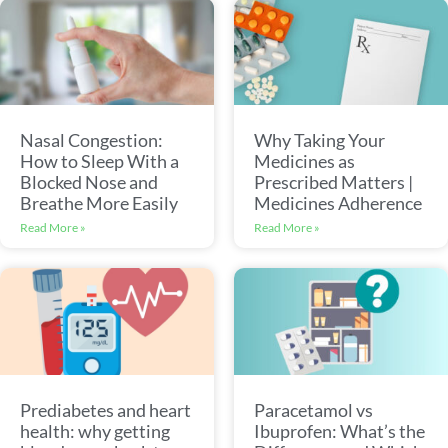
Nasal Congestion:
Why Taking Your
How to Sleep With a
Medicines as
Blocked Nose and
Prescribed Matters |
Breathe More Easily
Medicines Adherence
Read More »
Read More »
Prediabetes and heart
Paracetamol vs
health: why getting
Ibuprofen: What’s the