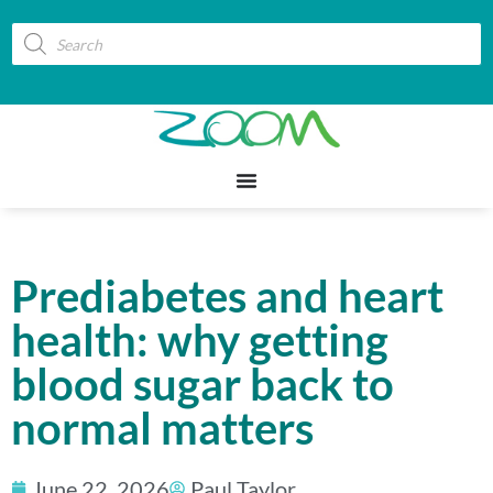
Prediabetes and heart
health: why getting
blood sugar back to
normal matters
June 22, 2026
Paul Taylor