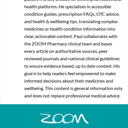
health platforms. He specialises in accessible
condition guides, prescription FAQs, OTC advice,
and health & wellbeing tips, translating complex
medicines or health condition information into
clear, actionable content. Paul collaborates with
the ZOOM Pharmacy clinical team and bases
every article on authoritative sources, peer
reviewed journals and national clinical guidelines
to ensure evidence based, up to date content. His
goal is to help readers feel empowered to make
informed decisions about their medicines and
wellbeing. This content is general information only
and does not replace professional medical advice.