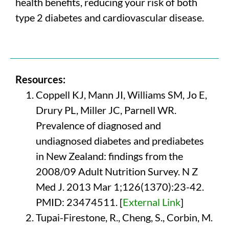
health benefits, reducing your risk of both
type 2 diabetes and cardiovascular disease.
Resources:
Coppell KJ, Mann JI, Williams SM, Jo E,
Drury PL, Miller JC, Parnell WR.
Prevalence of diagnosed and
undiagnosed diabetes and prediabetes
in New Zealand: findings from the
2008/09 Adult Nutrition Survey. N Z
Med J. 2013 Mar 1;126(1370):23-42.
PMID: 23474511. [
External Link
]
Tupai-Firestone, R., Cheng, S., Corbin, M.