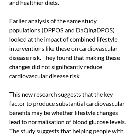
and healthier diets.
Earlier analysis of the same study
populations (DPPOS and DaQingDPOS)
looked at the impact of combined lifestyle
interventions like these on cardiovascular
disease risk. They found that making these
changes did not significantly reduce
cardiovascular disease risk.
This new research suggests that the key
factor to produce substantial cardiovascular
benefits may be whether lifestyle changes
lead to normalisation of blood glucose levels.
The study suggests that helping people with