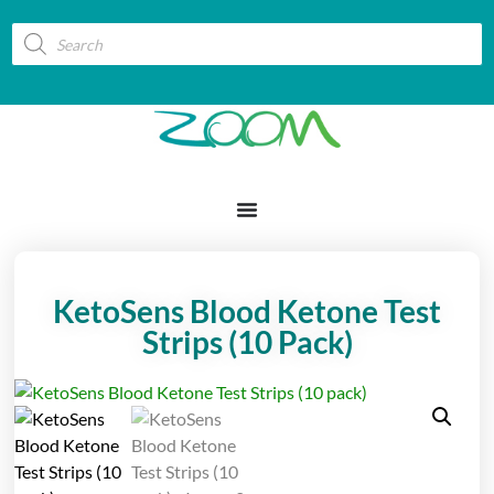
KetoSens Blood Ketone Test
Strips (10 Pack)