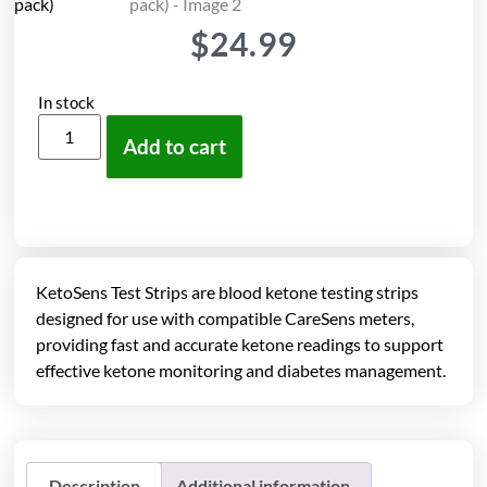
$
24.99
In stock
Add to cart
KetoSens Test Strips are blood ketone testing strips
designed for use with compatible CareSens meters,
providing fast and accurate ketone readings to support
effective ketone monitoring and diabetes management.
Description
Additional information