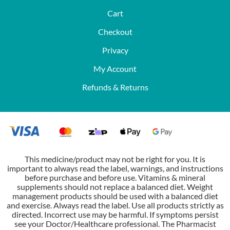
Cart
Checkout
Privacy
My Account
Refunds & Returns
This medicine/product may not be right for you. It is
important to always read the label, warnings, and instructions
before purchase and before use. Vitamins & mineral
supplements should not replace a balanced diet. Weight
management products should be used with a balanced diet
and exercise. Always read the label. Use all products strictly as
directed. Incorrect use may be harmful. If symptoms persist
see your Doctor/Healthcare professional. The Pharmacist