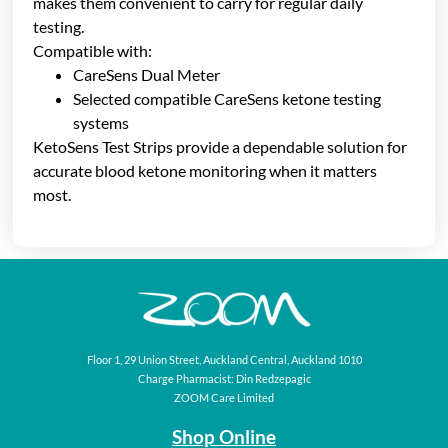
makes them convenient to carry for regular daily
testing.
Compatible with:
CareSens Dual Meter
Selected compatible CareSens ketone testing
systems
KetoSens Test Strips provide a dependable solution for
accurate blood ketone monitoring when it matters
most.
Floor 1, 29 Union Street, Auckland Central, Auckland 1010
Charge Pharmacist: Din Redzepagic
ZOOM Care Limited
Shop Online