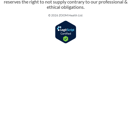
reserves the right to not supply contrary to our professional &
ethical obligations.
© 2026 ZOOM Health Ltd.