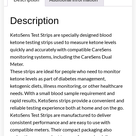
Description
KetoSens Test Strips are specially designed blood
ketone testing strips used to measure ketone levels
quickly and accurately with compatible CareSens
monitoring systems, including the CareSens Dual
Meter.
These strips are ideal for people who need to monitor
ketone levels as part of diabetes management,
ketogenic diets, illness monitoring, or other healthcare
needs. With a small blood sample requirement and
rapid results, KetoSens strips provide a convenient and
reliable testing experience both at home and on the go.
KetoSens Test Strips are manufactured to deliver
consistent performance and are easy to use with
compatible meters. Their compact packaging also