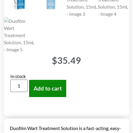
$
35.49
In stock
Add to cart
Duofilm Wart Treatment Solution is a fast-acting, easy-