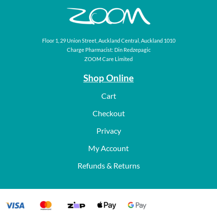
Floor 1, 29 Union Street, Auckland Central, Auckland 1010
Charge Pharmacist: Din Redzepagic
ZOOM Care Limited
Shop Online
Cart
Checkout
Privacy
My Account
Refunds & Returns