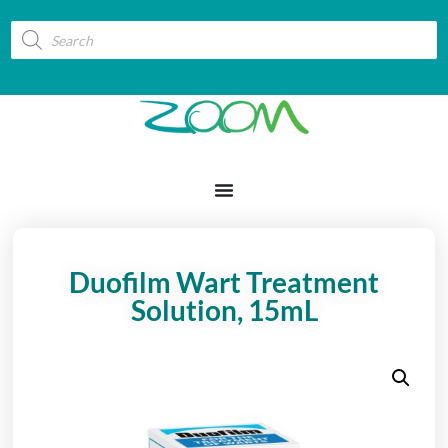
Duofilm Wart Treatment
Solution, 15mL