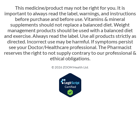
This medicine/product may not be right for you. It is
important to always read the label, warnings, and instructions
before purchase and before use. Vitamins & mineral
supplements should not replace a balanced diet. Weight
management products should be used with a balanced diet
and exercise. Always read the label. Use all products strictly as
directed. Incorrect use may be harmful. If symptoms persist
see your Doctor/Healthcare professional. The Pharmacist
reserves the right to not supply contrary to our professional &
ethical obligations.
© 2026 ZOOM Health Ltd.