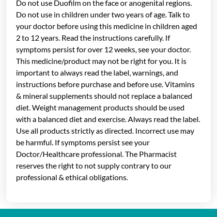
Do not use Duofilm on the face or anogenital regions.
Do not use in children under two years of age. Talk to
your doctor before using this medicine in children aged
2 to 12 years. Read the instructions carefully. If
symptoms persist for over 12 weeks, see your doctor.
This medicine/product may not be right for you. It is
important to always read the label, warnings, and
instructions before purchase and before use. Vitamins
& mineral supplements should not replace a balanced
diet. Weight management products should be used
with a balanced diet and exercise. Always read the label.
Use all products strictly as directed. Incorrect use may
be harmful. If symptoms persist see your
Doctor/Healthcare professional. The Pharmacist
reserves the right to not supply contrary to our
professional & ethical obligations.