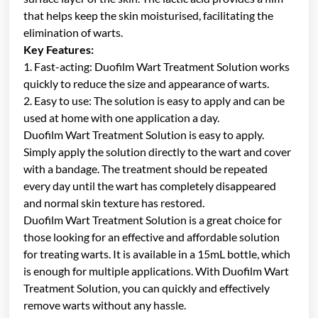
that helps keep the skin moisturised, facilitating the
elimination of warts.
Key Features:
1. Fast-acting: Duofilm Wart Treatment Solution works
quickly to reduce the size and appearance of warts.
2. Easy to use: The solution is easy to apply and can be
used at home with one application a day.
Duofilm Wart Treatment Solution is easy to apply.
Simply apply the solution directly to the wart and cover
with a bandage. The treatment should be repeated
every day until the wart has completely disappeared
and normal skin texture has restored.
Duofilm Wart Treatment Solution is a great choice for
those looking for an effective and affordable solution
for treating warts. It is available in a 15mL bottle, which
is enough for multiple applications. With Duofilm Wart
Treatment Solution, you can quickly and effectively
remove warts without any hassle.