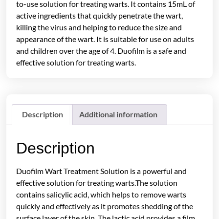
to-use solution for treating warts. It contains 15mL of
active ingredients that quickly penetrate the wart,
killing the virus and helping to reduce the size and
appearance of the wart. It is suitable for use on adults
and children over the age of 4. Duofilm is a safe and
effective solution for treating warts.
Description
Additional information
Description
Duofilm Wart Treatment Solution is a powerful and
effective solution for treating warts.The solution
contains salicylic acid, which helps to remove warts
quickly and effectively as it promotes shedding of the
surface layer of the skin. The lactic acid provides a film