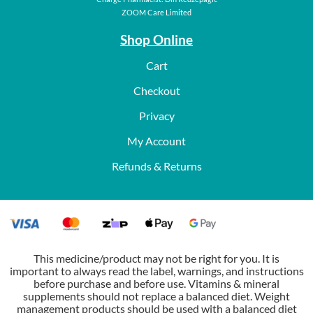
ZOOM Care Limited
Shop Online
Cart
Checkout
Privacy
My Account
Refunds & Returns
This medicine/product may not be right for you. It is
important to always read the label, warnings, and instructions
before purchase and before use. Vitamins & mineral
supplements should not replace a balanced diet. Weight
management products should be used with a balanced diet