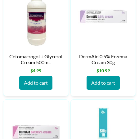
Cetomacrogol + Glycerol
DermAid 0.5% Eczema
Cream 500mL
Cream 30g
$
4.99
$
10.99
Add to cart
Add to cart