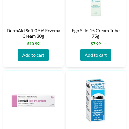
DermAid Soft 0.5% Eczema
Ego Silic-15 Cream Tube
Cream 30g
75g
$
10.99
$
7.99
Add to cart
Add to cart