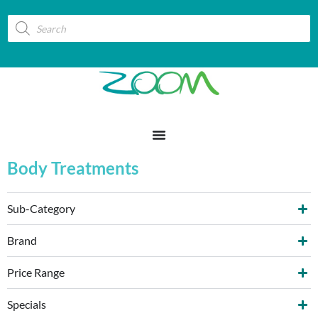
Body Treatments
Sub-Category
Brand
Price Range
Specials