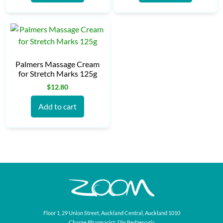
Palmers Massage Cream
for Stretch Marks 125g
$
12.80
Add to cart
Floor 1, 29 Union Street, Auckland Central, Auckland 1010
Charge Pharmacist: Din Redzepagic