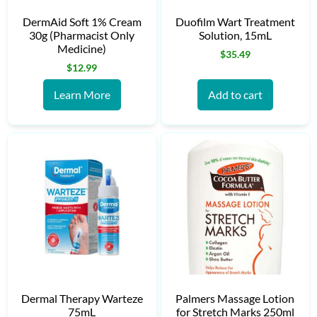
DermAid Soft 1% Cream
Duofilm Wart Treatment
30g (Pharmacist Only
Solution, 15mL
Medicine)
$
35.49
$
12.99
Learn More
Add to cart
Dermal Therapy Warteze
Palmers Massage Lotion
75mL
for Stretch Marks 250ml