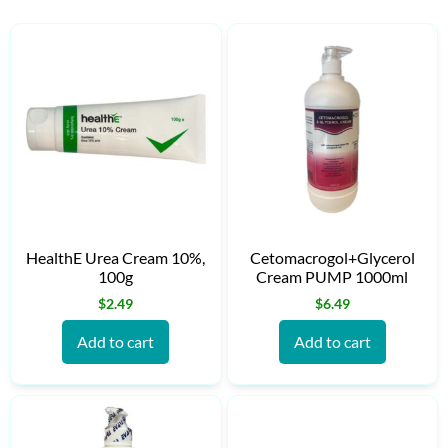
HealthE Urea Cream 10%,
Cetomacrogol+Glycerol
100g
Cream PUMP 1000ml
$
2.49
$
6.49
Add to cart
Add to cart