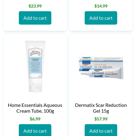
$
23.99
$
14.99
Add to cart
Add to cart
Home Essentials Aqueous
Dermatix Scar Reduction
Cream Tube, 100g
Gel 15g
$
6.99
$
57.99
Add to cart
Add to cart