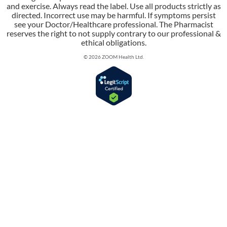
and exercise. Always read the label. Use all products strictly as
directed. Incorrect use may be harmful. If symptoms persist
see your Doctor/Healthcare professional. The Pharmacist
reserves the right to not supply contrary to our professional &
ethical obligations.
© 2026 ZOOM Health Ltd.