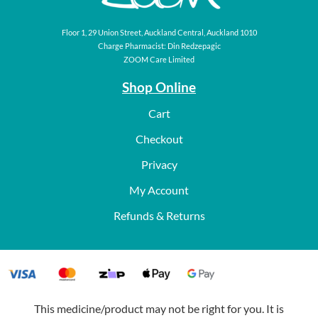
Floor 1, 29 Union Street, Auckland Central, Auckland 1010
Charge Pharmacist: Din Redzepagic
ZOOM Care Limited
Shop Online
Cart
Checkout
Privacy
My Account
Refunds & Returns
This medicine/product may not be right for you. It is