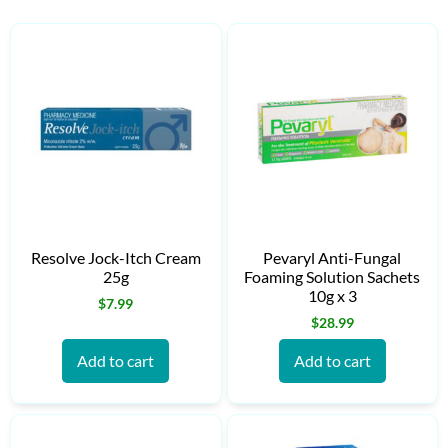
Resolve Jock-Itch Cream
Pevaryl Anti-Fungal
25g
Foaming Solution Sachets
10g x 3
$
7.99
$
28.99
Add to cart
Add to cart