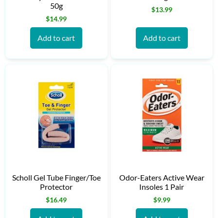
50g
$
13.99
$
14.99
Add to cart
Add to cart
Scholl Gel Tube Finger/Toe
Odor-Eaters Active Wear
Protector
Insoles 1 Pair
$
16.49
$
9.99