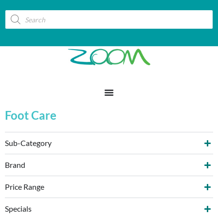
Foot Care
Sub-Category
Brand
Price Range
Specials