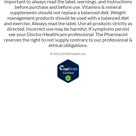
important to always read the label, warnings, and instructions
before purchase and before use. Vitamins & mineral
supplements should not replace a balanced diet. Weight
management products should be used with a balanced diet
and exercise. Always read the label. Use all products strictly as
directed. Incorrect use may be harmful. If symptoms persist
see your Doctor/Healthcare professional. The Pharmacist
reserves the right to not supply contrary to our professional &
ethical obligations.
© 2026 ZOOM Health Ltd.