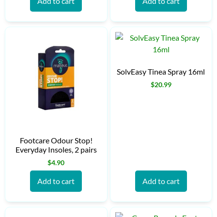
Add to cart
Add to cart
SolvEasy Tinea Spray 16ml
$
20.99
Footcare Odour Stop!
Everyday Insoles, 2 pairs
$
4.90
Add to cart
Add to cart