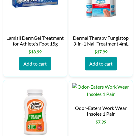
Lamisil DermGel Treatment
Dermal Therapy Fungistop
for Athlete’s Foot 15g
3-in-1 Nail Treatment 4mL
$
18.99
$
17.99
Add to cart
Add to cart
Odor-Eaters Work Wear
Insoles 1 Pair
$
7.99