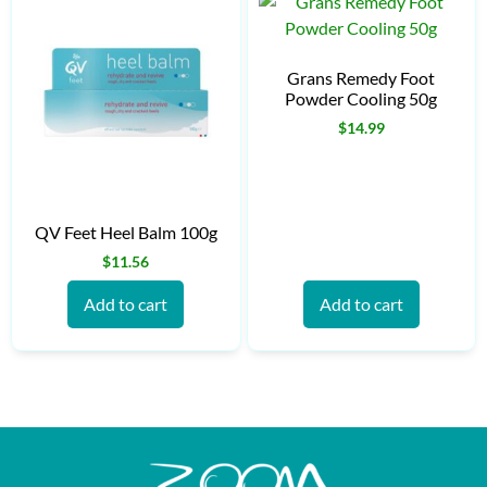
Grans Remedy Foot
Powder Cooling 50g
$
14.99
QV Feet Heel Balm 100g
$
11.56
Add to cart
Add to cart