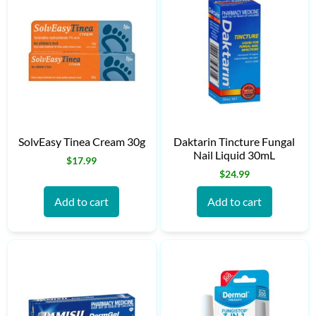
SolvEasy Tinea Cream 30g
Daktarin Tincture Fungal
Nail Liquid 30mL
$
17.99
$
24.99
Add to cart
Add to cart