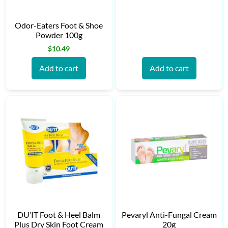
Odor-Eaters Foot & Shoe
Powder 100g
$
10.49
Add to cart
Add to cart
DU’IT Foot & Heel Balm
Pevaryl Anti-Fungal Cream
Plus Dry Skin Foot Cream
20g