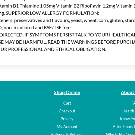
Vitamin B1 Thiamine 1.05mg Vitamin B2 Riboflavin 1.2mg Vitamin 
 4.9mg. SUPERIOR LOW ALLERGY FORMULATION:
teners, preservatives and flavours, yeast, wheat, corn, gluten, starch
 non-irradiated and BSE/TSE free.
 DIRECTED. IF SYMPTOMS PERSIST TALK TO YOUR HEALTHC
USE MAY BE HARMFUL. READ THE WARNINGS BEFORE PURCHA
OUR PROFESSIONAL AND ETHICAL OBLIGATION.
Shop Online
About
Cart
F
Checkout
Health 
Privacy
Know Yo
My Account
After Hours
Refunds & Returns
Why Is My Order