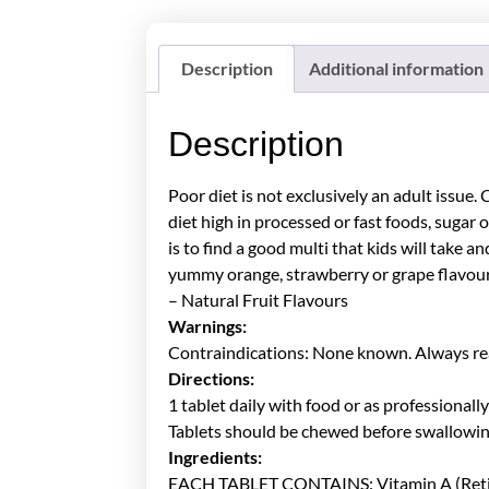
Description
Additional information
Description
Poor diet is not exclusively an adult issue.
diet high in processed or fast foods, sugar o
is to find a good multi that kids will take
yummy orange, strawberry or grape flavours 
– Natural Fruit Flavours
Warnings:
Contraindications: None known. Always read
Directions:
1 tablet daily with food or as professionall
Tablets should be chewed before swallowin
Ingredients:
EACH TABLET CONTAINS: Vitamin A (Retiny