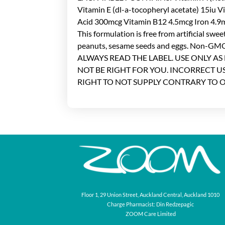
Vitamin E (dl-a-tocopheryl acetate) 15iu 
Acid 300mcg Vitamin B12 4.5mcg Iron
This formulation is free from artificial swee
peanuts, sesame seeds and eggs. Non-GMO,
ALWAYS READ THE LABEL. USE ONLY AS
NOT BE RIGHT FOR YOU. INCORRECT 
RIGHT TO NOT SUPPLY CONTRARY TO 
Floor 1, 29 Union Street, Auckland Central, Auckland 1010
Charge Pharmacist: Din Redzepagic
ZOOM Care Limited