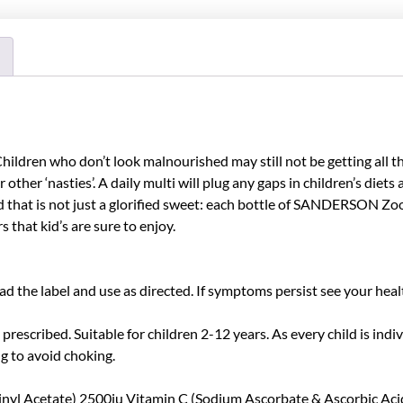
 Children who don’t look malnourished may still not be getting all 
r other ‘nasties’. A daily multi will plug any gaps in children’s diet
 and that is not just a glorified sweet: each bottle of SANDERSON Z
that kid’s are sure to enjoy.
 the label and use as directed. If symptoms persist see your heal
y prescribed. Suitable for children 2-12 years. As every child is i
g to avoid choking.
l Acetate) 2500iu Vitamin C (Sodium Ascorbate & Ascorbic Acid