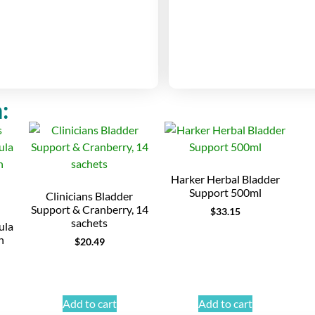
:
Harker Herbal Bladder
Support 500ml
Clinicians Bladder
Support & Cranberry, 14
$
33.15
sachets
ula
h
$
20.49
Add to cart
Add to cart