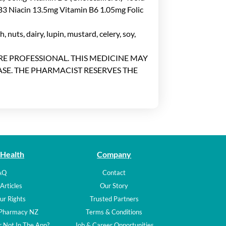
B3 Niacin 13.5mg Vitamin B6 1.05mg Folic
, nuts, dairy, lupin, mustard, celery, soy,
ARE PROFESSIONAL. THIS MEDICINE MAY
SE. THE PHARMACIST RESERVES THE
 Health
Company
AQ
Contact
Articles
Our Story
ur Rights
Trusted Partners
 Pharmacy NZ
Terms & Conditions
 Not In The App?
Job & Career Opportunities