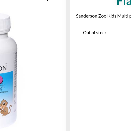
Fl
Sanderson Zoo Kids Multi plu
Out of stock