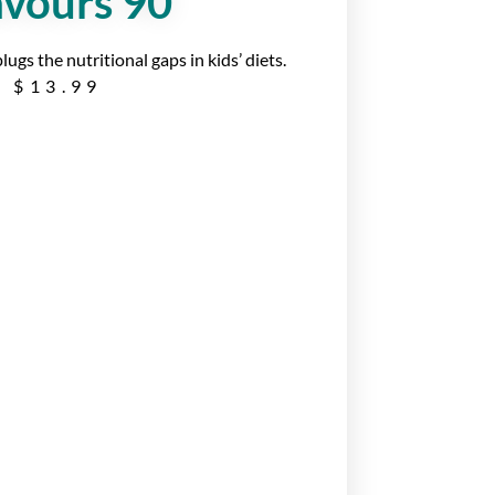
avours 90
gs the nutritional gaps in kids’ diets.
$
13.99