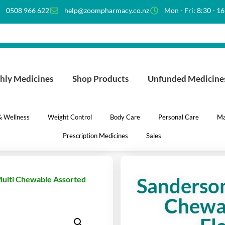
0508 966 622
help@zoompharmacy.co.nz
Mon - Fri: 8:30 - 1
hly Medicines
Shop Products
Unfunded Medicine
 & Wellness
Weight Control
Body Care
Personal Care
Ma
Prescription Medicines
Sales
Sanderson
Multi Chewable Assorted
Chewa