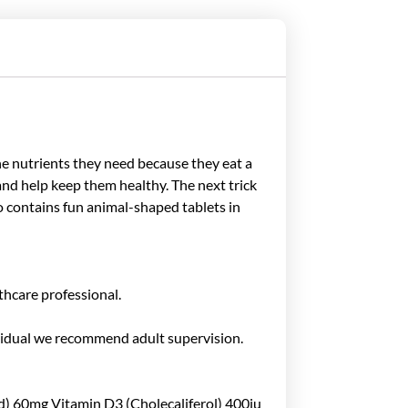
the nutrients they need because they eat a
s and help keep them healthy. The next trick
oo contains fun animal-shaped tablets in
thcare professional.
ndividual we recommend adult supervision.
) 60mg Vitamin D3 (Cholecaliferol) 400iu