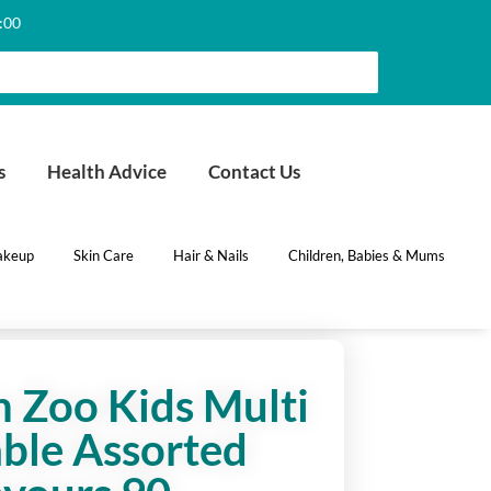
6:00
s
Health Advice
Contact Us
keup
Skin Care
Hair & Nails
Children, Babies & Mums
 Zoo Kids Multi
ble Assorted