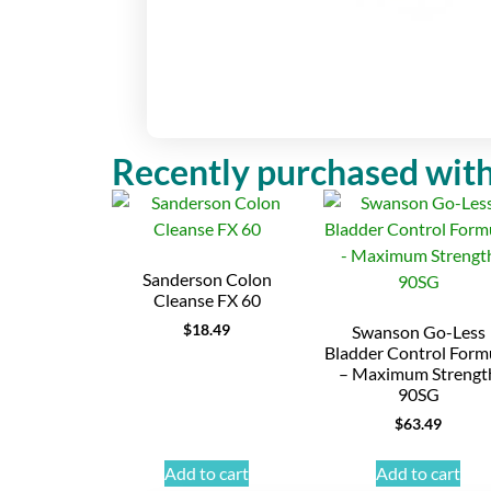
Recently purchased with
Sanderson Colon
Cleanse FX 60
$
18.49
Swanson Go-Less
Bladder Control Form
– Maximum Strengt
90SG
$
63.49
Add to cart
Add to cart