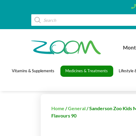
Mont
Vitamins & Supplements
Medicines & Treatments
Lifestyle
Home
/
General
/ Sanderson Zoo Kids 
Flavours 90