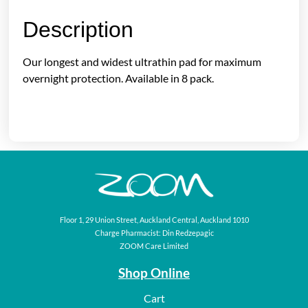
Description
Our longest and widest ultrathin pad for maximum
overnight protection. Available in 8 pack.
Floor 1, 29 Union Street, Auckland Central, Auckland 1010
Charge Pharmacist: Din Redzepagic
ZOOM Care Limited
Shop Online
Cart