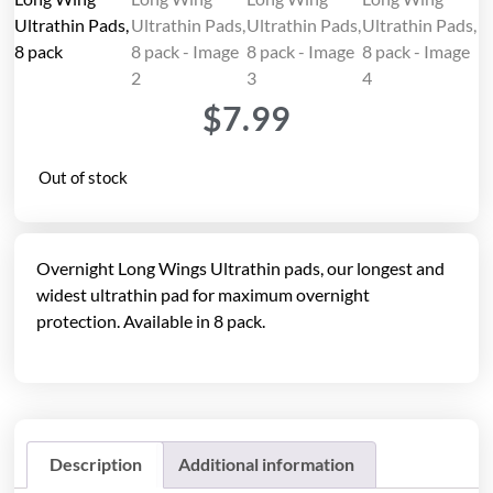
$
7.99
Out of stock
Overnight Long Wings Ultrathin pads, our longest and
widest ultrathin pad for maximum overnight
protection. Available in 8 pack.
Description
Additional information