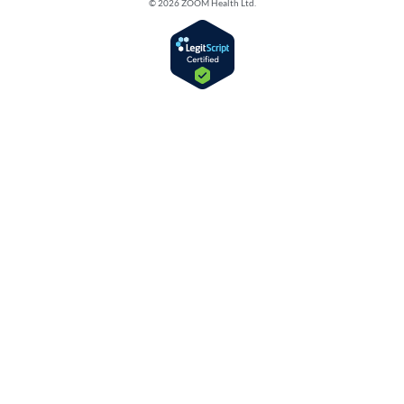
© 2026 ZOOM Health Ltd.