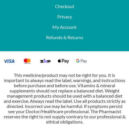
Checkout
Privacy
My Account
Refunds & Returns
This medicine/product may not be right for you. It is
important to always read the label, warnings, and instructions
before purchase and before use. Vitamins & mineral
supplements should not replace a balanced diet. Weight
management products should be used with a balanced diet
and exercise. Always read the label. Use all products strictly as
directed. Incorrect use may be harmful. If symptoms persist
see your Doctor/Healthcare professional. The Pharmacist
reserves the right to not supply contrary to our professional &
ethical obligations.