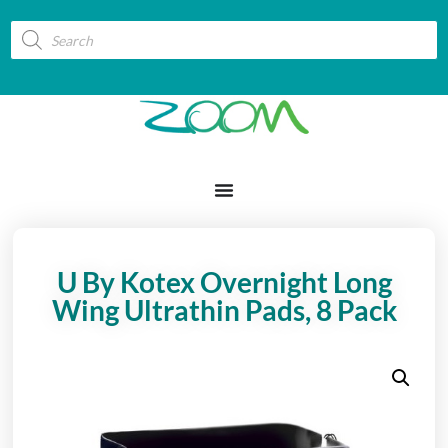
U By Kotex Overnight Long
Wing Ultrathin Pads, 8 Pack