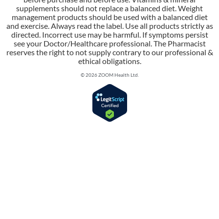
supplements should not replace a balanced diet. Weight
management products should be used with a balanced diet
and exercise. Always read the label. Use all products strictly as
directed. Incorrect use may be harmful. If symptoms persist
see your Doctor/Healthcare professional. The Pharmacist
reserves the right to not supply contrary to our professional &
ethical obligations.
© 2026 ZOOM Health Ltd.