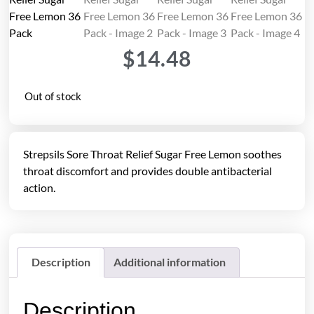
$
14.48
Out of stock
Strepsils Sore Throat Relief Sugar Free Lemon soothes
throat discomfort and provides double antibacterial
action.
Description
Additional information
Description