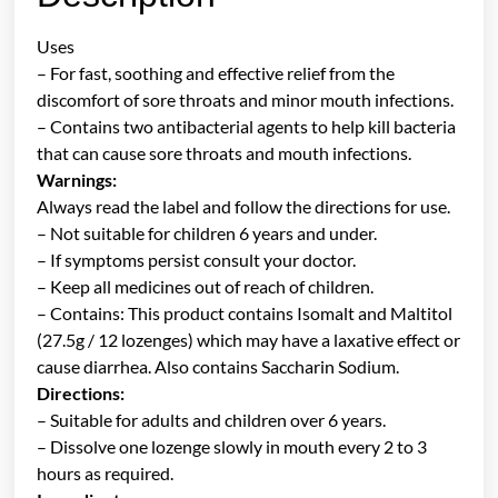
Uses
– For fast, soothing and effective relief from the
discomfort of sore throats and minor mouth infections.
– Contains two antibacterial agents to help kill bacteria
that can cause sore throats and mouth infections.
Warnings:
Always read the label and follow the directions for use.
– Not suitable for children 6 years and under.
– If symptoms persist consult your doctor.
– Keep all medicines out of reach of children.
– Contains: This product contains Isomalt and Maltitol
(27.5g / 12 lozenges) which may have a laxative effect or
cause diarrhea. Also contains Saccharin Sodium.
Directions:
– Suitable for adults and children over 6 years.
– Dissolve one lozenge slowly in mouth every 2 to 3
hours as required.