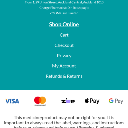
Floor 1, 29 Union Street, Auckland Central, Auckland 1010
Charge Pharmacist: Din Redzepagic
ZOOM Care Limited
Shop Online
Cart
Checkout
Privacy
My Account
Refunds & Returns
This medicine/product may not be right for you. It is
important to always read the label, warnings, and instructions
before purchase and before use. Vitamins & mineral