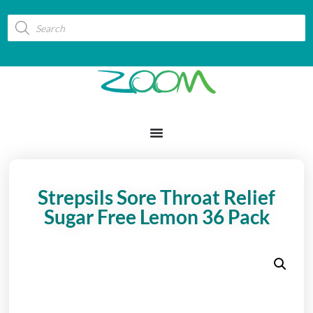
Strepsils Sore Throat Relief
Sugar Free Lemon 36 Pack