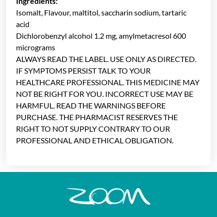
Ingredients:
Isomalt, Flavour, maltitol, saccharin sodium, tartaric
acid
Dichlorobenzyl alcohol 1.2 mg, amylmetacresol 600
micrograms
ALWAYS READ THE LABEL. USE ONLY AS DIRECTED.
IF SYMPTOMS PERSIST TALK TO YOUR
HEALTHCARE PROFESSIONAL. THIS MEDICINE MAY
NOT BE RIGHT FOR YOU. INCORRECT USE MAY BE
HARMFUL. READ THE WARNINGS BEFORE
PURCHASE. THE PHARMACIST RESERVES THE
RIGHT TO NOT SUPPLY CONTRARY TO OUR
PROFESSIONAL AND ETHICAL OBLIGATION.