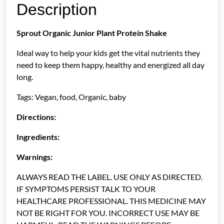
Description
Sprout Organic Junior Plant Protein Shake
Ideal way to help your kids get the vital nutrients they
need to keep them happy, healthy and energized all day
long.
Tags: Vegan, food, Organic, baby
Directions:
Ingredients:
Warnings:
ALWAYS READ THE LABEL. USE ONLY AS DIRECTED.
IF SYMPTOMS PERSIST TALK TO YOUR
HEALTHCARE PROFESSIONAL. THIS MEDICINE MAY
NOT BE RIGHT FOR YOU. INCORRECT USE MAY BE