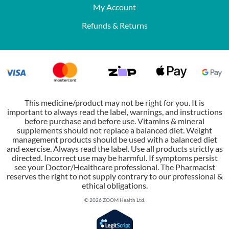
My Account
Refunds & Returns
This medicine/product may not be right for you. It is
important to always read the label, warnings, and instructions
before purchase and before use. Vitamins & mineral
supplements should not replace a balanced diet. Weight
management products should be used with a balanced diet
and exercise. Always read the label. Use all products strictly as
directed. Incorrect use may be harmful. If symptoms persist
see your Doctor/Healthcare professional. The Pharmacist
reserves the right to not supply contrary to our professional &
ethical obligations.
© 2026 ZOOM Health Ltd.