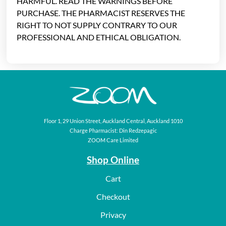
HARMFUL. READ THE WARNINGS BEFORE
PURCHASE. THE PHARMACIST RESERVES THE
RIGHT TO NOT SUPPLY CONTRARY TO OUR
PROFESSIONAL AND ETHICAL OBLIGATION.
Floor 1, 29 Union Street, Auckland Central, Auckland 1010
Charge Pharmacist: Din Redzepagic
ZOOM Care Limited
Shop Online
Cart
Checkout
Privacy