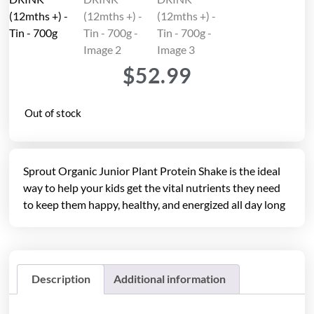
$
52.99
Out of stock
Sprout Organic Junior Plant Protein Shake is the ideal
way to help your kids get the vital nutrients they need
to keep them happy, healthy, and energized all day long
Description
Additional information