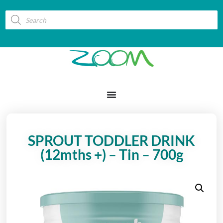
SPROUT TODDLER DRINK
(12mths +) – Tin – 700g