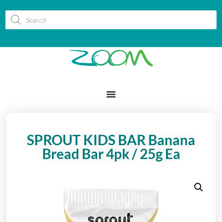
SPROUT KIDS BAR Banana
Bread Bar 4pk / 25g Ea