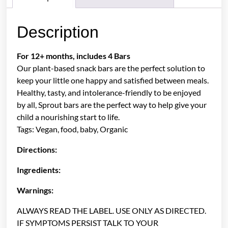
Description
For 12+ months, includes 4 Bars
Our plant-based snack bars are the perfect solution to
keep your little one happy and satisfied between meals.
Healthy, tasty, and intolerance-friendly to be enjoyed
by all, Sprout bars are the perfect way to help give your
child a nourishing start to life.
Tags: Vegan, food, baby, Organic
Directions:
Ingredients:
Warnings:
ALWAYS READ THE LABEL. USE ONLY AS DIRECTED.
IF SYMPTOMS PERSIST TALK TO YOUR