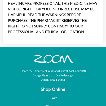
HEALTHCARE PROFESSIONAL. THIS MEDICINE MAY
NOT BE RIGHT FOR YOU. INCORRECT USE MAY BE
HARMFUL. READ THE WARNINGS BEFORE
PURCHASE. THE PHARMACIST RESERVES THE
RIGHT TO NOT SUPPLY CONTRARY TO OUR
PROFESSIONAL AND ETHICAL OBLIGATION.
Floor 1, 29 Union Street, Auckland Central, Auckland 1010
Charge Pharmacist: Din Redzepagic
ZOOM Care Limited
Shop Online
Cart