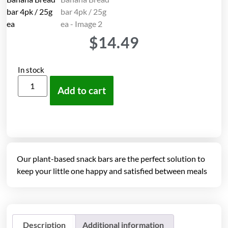
$
14.49
In stock
Add to cart
Our plant-based snack bars are the perfect solution to
keep your little one happy and satisfied between meals
Description
Additional information