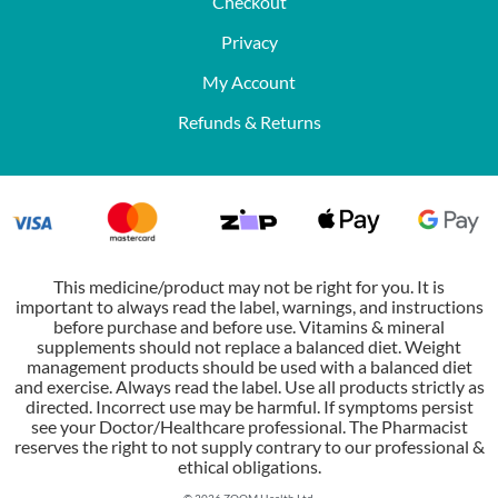
Checkout
Privacy
My Account
Refunds & Returns
This medicine/product may not be right for you. It is
important to always read the label, warnings, and instructions
before purchase and before use. Vitamins & mineral
supplements should not replace a balanced diet. Weight
management products should be used with a balanced diet
and exercise. Always read the label. Use all products strictly as
directed. Incorrect use may be harmful. If symptoms persist
see your Doctor/Healthcare professional. The Pharmacist
reserves the right to not supply contrary to our professional &
ethical obligations.
© 2026 ZOOM Health Ltd.