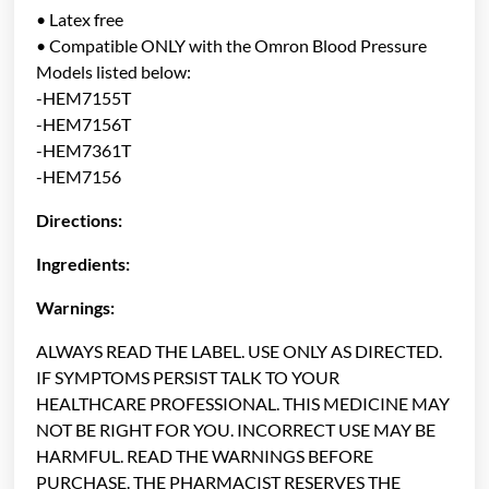
• Latex free
• Compatible ONLY with the Omron Blood Pressure
Models listed below:
-HEM7155T
-HEM7156T
-HEM7361T
-HEM7156
Directions:
Ingredients:
Warnings:
ALWAYS READ THE LABEL. USE ONLY AS DIRECTED.
IF SYMPTOMS PERSIST TALK TO YOUR
HEALTHCARE PROFESSIONAL. THIS MEDICINE MAY
NOT BE RIGHT FOR YOU. INCORRECT USE MAY BE
HARMFUL. READ THE WARNINGS BEFORE
PURCHASE. THE PHARMACIST RESERVES THE