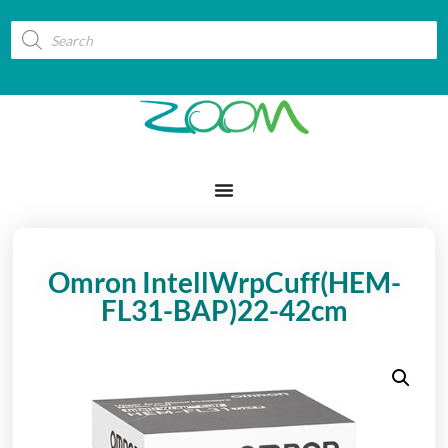
Omron IntellWrpCuff(HEM-
FL31-BAP)22-42cm