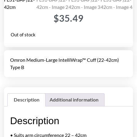
$
35.49
Out of stock
Omron Medium-Large IntelliWrap™ Cuff (22-42cm)
Type B
Description
Additional information
Description
• Suits arm circumference 22 – 42cm