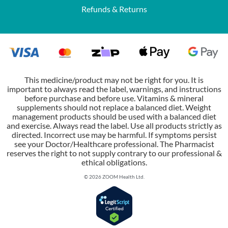
Refunds & Returns
This medicine/product may not be right for you. It is
important to always read the label, warnings, and instructions
before purchase and before use. Vitamins & mineral
supplements should not replace a balanced diet. Weight
management products should be used with a balanced diet
and exercise. Always read the label. Use all products strictly as
directed. Incorrect use may be harmful. If symptoms persist
see your Doctor/Healthcare professional. The Pharmacist
reserves the right to not supply contrary to our professional &
ethical obligations.
© 2026 ZOOM Health Ltd.