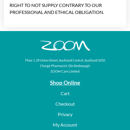
RIGHT TO NOT SUPPLY CONTRARY TO OUR
PROFESSIONAL AND ETHICAL OBLIGATION.
Floor 1, 29 Union Street, Auckland Central, Auckland 1010
Charge Pharmacist: Din Redzepagic
ZOOM Care Limited
Shop Online
Cart
Checkout
Privacy
My Account