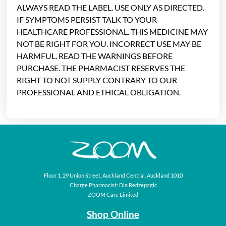
ALWAYS READ THE LABEL. USE ONLY AS DIRECTED.
IF SYMPTOMS PERSIST TALK TO YOUR
HEALTHCARE PROFESSIONAL. THIS MEDICINE MAY
NOT BE RIGHT FOR YOU. INCORRECT USE MAY BE
HARMFUL. READ THE WARNINGS BEFORE
PURCHASE. THE PHARMACIST RESERVES THE
RIGHT TO NOT SUPPLY CONTRARY TO OUR
PROFESSIONAL AND ETHICAL OBLIGATION.
Floor 1, 29 Union Street, Auckland Central, Auckland 1010
Charge Pharmacist: Din Redzepagic
ZOOM Care Limited
Shop Online