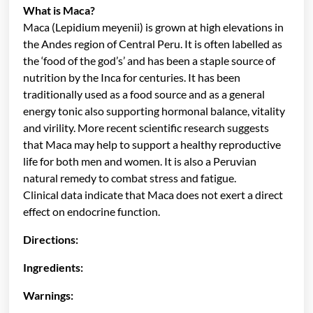
What is Maca?
Maca (Lepidium meyenii) is grown at high elevations in
the Andes region of Central Peru. It is often labelled as
the ‘food of the god’s’ and has been a staple source of
nutrition by the Inca for centuries. It has been
traditionally used as a food source and as a general
energy tonic also supporting hormonal balance, vitality
and virility. More recent scientific research suggests
that Maca may help to support a healthy reproductive
life for both men and women. It is also a Peruvian
natural remedy to combat stress and fatigue.
Clinical data indicate that Maca does not exert a direct
effect on endocrine function.
Directions:
Ingredients:
Warnings: