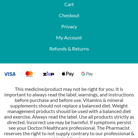
Cart
Checkout
Privacy
My Account
Refunds & Returns
This medicine/product may not be right for you. It is
important to always read the label, warnings, and instructions
before purchase and before use. Vitamins & mineral
supplements should not replace a balanced diet. Weight
management products should be used with a balanced diet
and exercise. Always read the label. Use all products strictly as
directed. Incorrect use may be harmful. If symptoms persist
see your Doctor/Healthcare professional. The Pharmacist
reserves the right to not supply contrary to our professional &