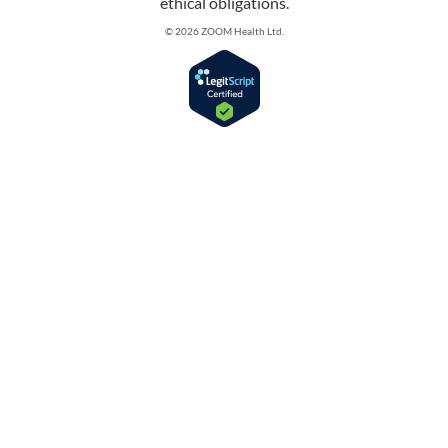
ethical obligations.
© 2026 ZOOM Health Ltd.