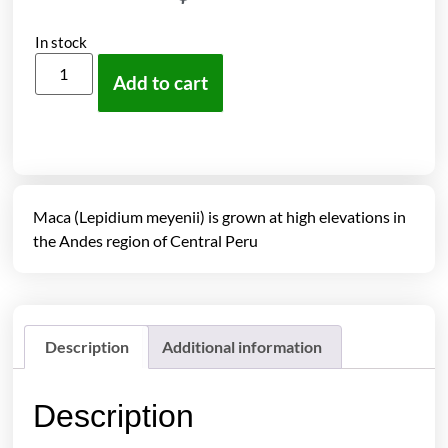
In stock
Add to cart
Maca (Lepidium meyenii) is grown at high elevations in
the Andes region of Central Peru
Description
Additional information
Description