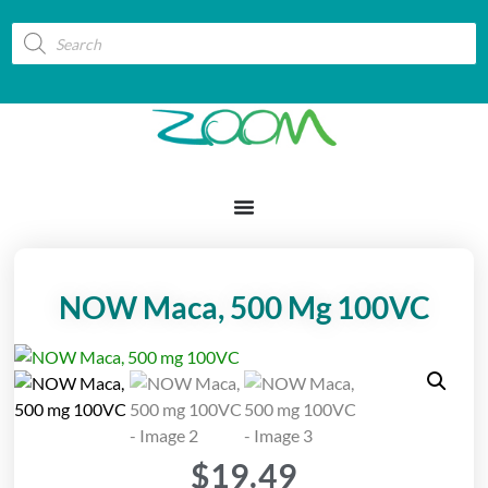
NOW Maca, 500 Mg 100VC
$
19.49