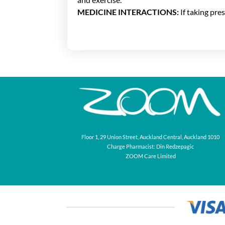
MEDICINE INTERACTIONS:
If taking pre
Floor 1, 29 Union Street, Auckland Central, Auckland 1010
Charge Pharmacist: Din Redzepagic
ZOOM Care Limited