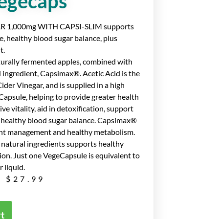
egecaps
 1,000mg WITH CAPSI-SLIM supports
ce, healthy blood sugar balance, plus
t.
turally fermented apples, combined with
d ingredient, Capsimax®. Acetic Acid is the
der Vinegar, and is supplied in a high
psule, helping to provide greater health
e vitality, aid in detoxification, support
 healthy blood sugar balance. Capsimax®
ght management and healthy metabolism.
 natural ingredients supports healthy
ion. Just one VegeCapsule is equivalent to
 liquid.
$
27.99
rt