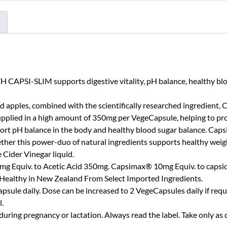
I-SLIM supports digestive vitality, pH balance, healthy blood
d apples, combined with the scientifically researched ingredient, 
pplied in a high amount of 350mg per VegeCapsule, helping to pro
support pH balance in the body and healthy blood sugar balance. C
er this power-duo of natural ingredients supports healthy weight
 Cider Vinegar liquid.
mg Equiv. to Acetic Acid 350mg. Capsimax® 10mg Equiv. to capsic
Healthy in New Zealand From Select Imported Ingredients.
sule daily. Dose can be increased to 2 VegeCapsules daily if requi
l.
uring pregnancy or lactation. Always read the label. Take only as 