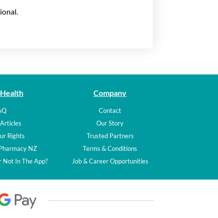
ional.
 Health
Company
AQ
Contact
Articles
Our Story
ur Rights
Trusted Partners
 Pharmacy NZ
Terms & Conditions
 Not In The App?
Job & Career Opportunities