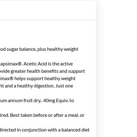
 sugar balance, plus healthy weight
Capsimax®. Acetic Acid is the active
vide greater health benefits and support
apsimax® helps support healthy weight
 and a healthy digestion. Just one
um annum fruit dry.. 40mg Equiv. to
red. Best taken before or after a meal, or
directed in conjunction with a balanced diet