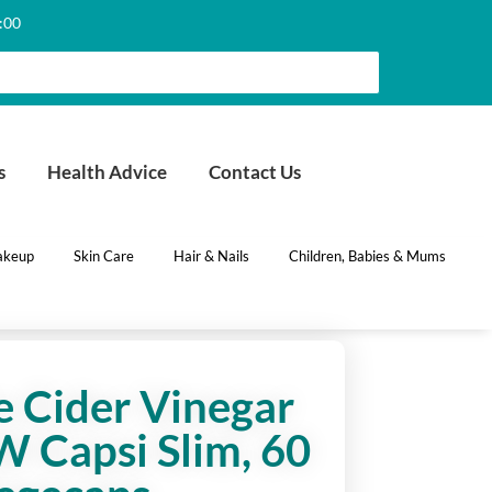
6:00
s
Health Advice
Contact Us
keup
Skin Care
Hair & Nails
Children, Babies & Mums
 Cider Vinegar
 Capsi Slim, 60