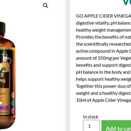
V
GO APPLE CIDER VINEGAR
digestive vitality, pH balan
healthy weight managemen
Provides the benefits of na
the scientifically researche
active compound in Apple Ci
amount of 350mg per VegeCa
benefits and support digestiv
pH balance in the body and
helps support healthy wei
Together this power-duo of
weight and a healthy digest
10ml of Apple Cider Vinegar
In stock
Add to ca