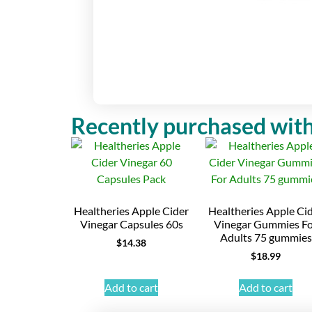
Recently purchased with
Healtheries Apple Cider
Healtheries Apple Ci
Vinegar Capsules 60s
Vinegar Gummies F
Adults 75 gummies
$
14.38
$
18.99
Add to cart
Add to cart