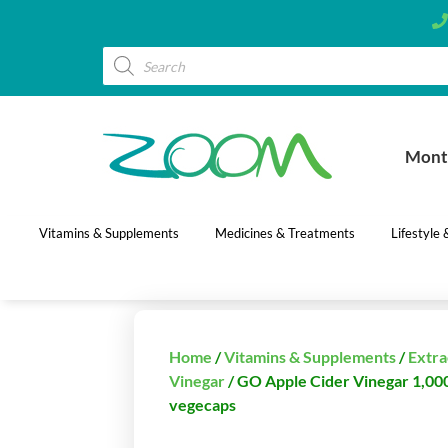
Mont
Vitamins & Supplements
Medicines & Treatments
Lifestyle
Home
/
Vitamins & Supplements
/
Extra
Vinegar
/ GO Apple Cider Vinegar 1,00
vegecaps