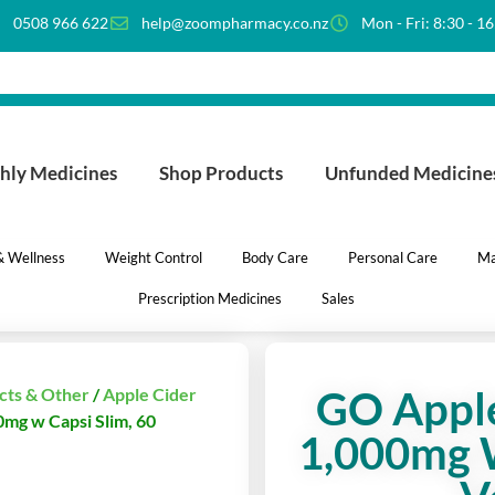
0508 966 622
help@zoompharmacy.co.nz
Mon - Fri: 8:30 - 1
hly Medicines
Shop Products
Unfunded Medicine
 & Wellness
Weight Control
Body Care
Personal Care
Ma
Prescription Medicines
Sales
GO Apple
cts & Other
/
Apple Cider
0mg w Capsi Slim, 60
1,000mg W