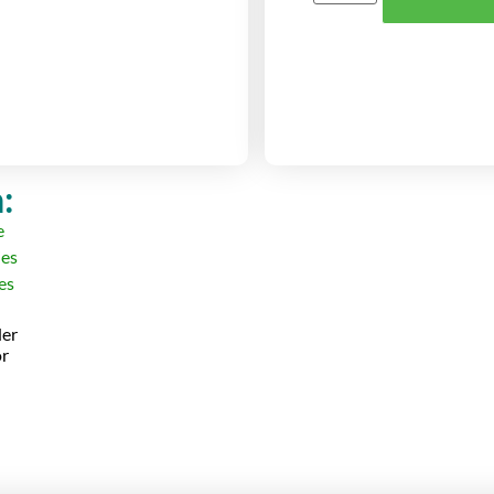
:
der
or