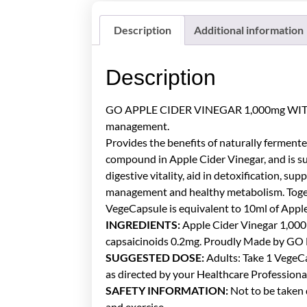
Description
Additional information
Description
GO APPLE CIDER VINEGAR 1,000mg WITH CAPS
management.
Provides the benefits of naturally fermente
compound in Apple Cider Vinegar, and is su
digestive vitality, aid in detoxification, 
management and healthy metabolism. Togeth
VegeCapsule is equivalent to 10ml of Apple
INGREDIENTS:
Apple Cider Vinegar 1,000
capsaicinoids 0.2mg. Proudly Made by GO 
SUGGESTED DOSE:
Adults: Take 1 VegeCap
as directed by your Healthcare Professiona
SAFETY INFORMATION:
Not to be taken d
and exercise.