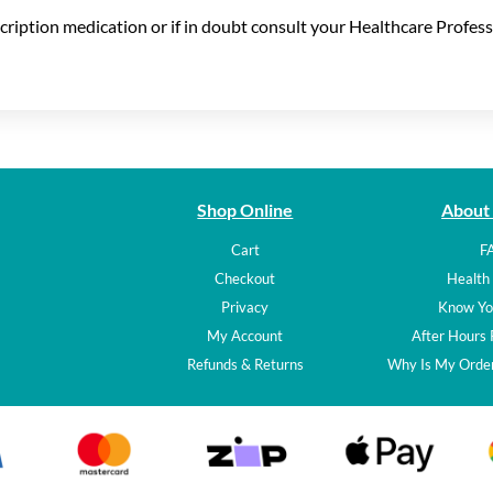
scription medication or if in doubt consult your Healthcare Profess
Shop Online
About
Cart
F
Checkout
Health 
Privacy
Know Yo
My Account
After Hours
Refunds & Returns
Why Is My Order