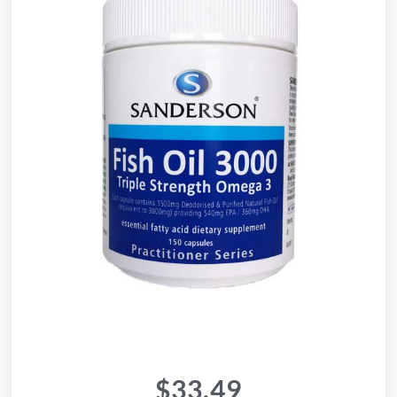
$
33.49