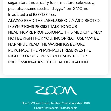
sugar, starch, nuts, dairy, lupin, mustard, celery, soy,
peanuts, sesame seeds and eggs. Non-GMO, non-
irradiated and BSE/TSE free.
ALWAYS READ THE LABEL. USE ONLY AS DIRECTED.
IF SYMPTOMS PERSIST TALK TO YOUR
HEALTHCARE PROFESSIONAL. THIS MEDICINE MAY
NOT BE RIGHT FOR YOU. INCORRECT USE MAY BE
HARMFUL. READ THE WARNINGS BEFORE
PURCHASE. THE PHARMACIST RESERVES THE
RIGHT TO NOT SUPPLY CONTRARY TO OUR
PROFESSIONAL AND ETHICAL OBLIGATION.
Floor 1, 29 Union Street, Auckland Central, Auckland 1010
Charge Pharmacist: Din Redzepagic