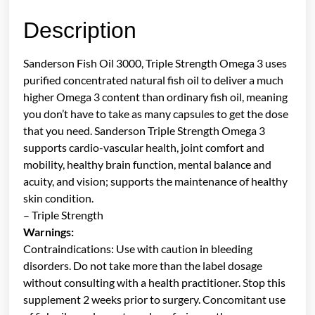
Description
Sanderson Fish Oil 3000, Triple Strength Omega 3 uses
purified concentrated natural fish oil to deliver a much
higher Omega 3 content than ordinary fish oil, meaning
you don’t have to take as many capsules to get the dose
that you need. Sanderson Triple Strength Omega 3
supports cardio-vascular health, joint comfort and
mobility, healthy brain function, mental balance and
acuity, and vision; supports the maintenance of healthy
skin condition.
– Triple Strength
Warnings:
Contraindications: Use with caution in bleeding
disorders. Do not take more than the label dosage
without consulting with a health practitioner. Stop this
supplement 2 weeks prior to surgery. Concomitant use