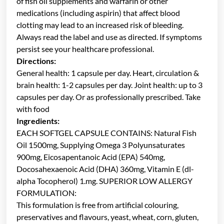
of fish oil supplements and warfarin or other
medications (including aspirin) that affect blood
clotting may lead to an increased risk of bleeding.
Always read the label and use as directed. If symptoms
persist see your healthcare professional.
Directions:
General health: 1 capsule per day. Heart, circulation &
brain health: 1-2 capsules per day. Joint health: up to 3
capsules per day. Or as professionally prescribed. Take
with food
Ingredients:
EACH SOFTGEL CAPSULE CONTAINS: Natural Fish
Oil 1500mg, Supplying Omega 3 Polyunsaturates
900mg, Eicosapentanoic Acid (EPA) 540mg,
Docosahexaenoic Acid (DHA) 360mg, Vitamin E (dl-
alpha Tocopherol) 1.mg. SUPERIOR LOW ALLERGY
FORMULATION:
This formulation is free from artificial colouring,
preservatives and flavours, yeast, wheat, corn, gluten,