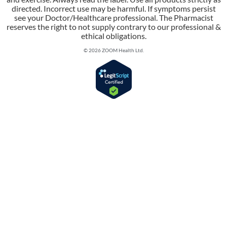
directed. Incorrect use may be harmful. If symptoms persist
see your Doctor/Healthcare professional. The Pharmacist
reserves the right to not supply contrary to our professional &
ethical obligations.
© 2026 ZOOM Health Ltd.