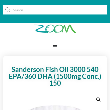
Sanderson Fish Oil 3000 540
EPA/360 DHA (1500mg Conc.)
150