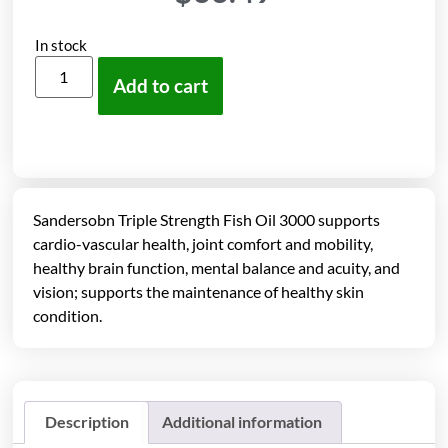
In stock
Add to cart
Sandersobn Triple Strength Fish Oil 3000 supports
cardio-vascular health, joint comfort and mobility,
healthy brain function, mental balance and acuity, and
vision; supports the maintenance of healthy skin
condition.
Description
Additional information