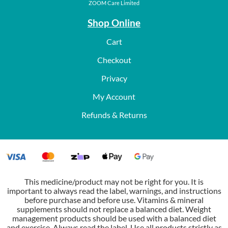
ZOOM Care Limited
Shop Online
Cart
Checkout
Privacy
My Account
Refunds & Returns
This medicine/product may not be right for you. It is
important to always read the label, warnings, and instructions
before purchase and before use. Vitamins & mineral
supplements should not replace a balanced diet. Weight
management products should be used with a balanced diet
and exercise. Always read the label. Use all products strictly as