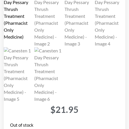
$
21.95
Out of stock