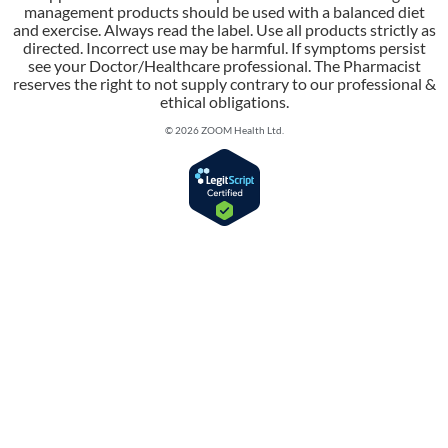
management products should be used with a balanced diet
and exercise. Always read the label. Use all products strictly as
directed. Incorrect use may be harmful. If symptoms persist
see your Doctor/Healthcare professional. The Pharmacist
reserves the right to not supply contrary to our professional &
ethical obligations.
© 2026 ZOOM Health Ltd.