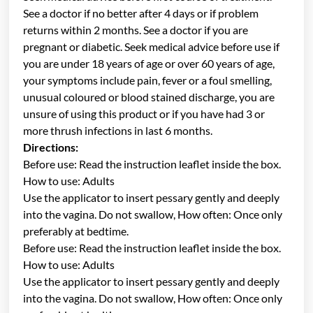
See a doctor if no better after 4 days or if problem
returns within 2 months. See a doctor if you are
pregnant or diabetic. Seek medical advice before use if
you are under 18 years of age or over 60 years of age,
your symptoms include pain, fever or a foul smelling,
unusual coloured or blood stained discharge, you are
unsure of using this product or if you have had 3 or
more thrush infections in last 6 months.
Directions:
Before use: Read the instruction leaflet inside the box.
How to use: Adults
Use the applicator to insert pessary gently and deeply
into the vagina. Do not swallow, How often: Once only
preferably at bedtime.
Before use: Read the instruction leaflet inside the box.
How to use: Adults
Use the applicator to insert pessary gently and deeply
into the vagina. Do not swallow, How often: Once only