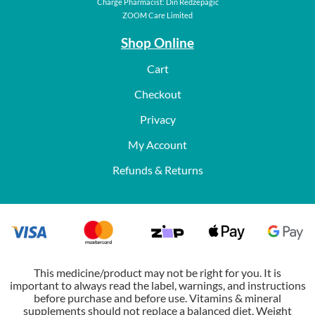
Charge Pharmacist: Din Redzepagic
ZOOM Care Limited
Shop Online
Cart
Checkout
Privacy
My Account
Refunds & Returns
This medicine/product may not be right for you. It is
important to always read the label, warnings, and instructions
before purchase and before use. Vitamins & mineral
supplements should not replace a balanced diet. Weight