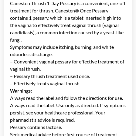
Canesten Thrush 1 Day Pessary is a convenient‚ one-off
treatment for thrush. Canesten® Once Pessary
contains 1 pessary, which is a tablet inserted high into
the vagina to effectively treat vaginal thrush (vaginal
candidiasis), a common infection caused by a yeast-like
fungi.
Symptoms may include itching, burning, and white
odourless discharge.
– Convenient vaginal pessary for effective treatment of
vaginal thrush.
– Pessary thrush treatment used once.
– Effectively treats vaginal thrush.
Warnings:
Always read the label and follow the directions for use.
Always read the label. Use only as directed. If symptoms
persist, see your healthcare professional. Your
pharmacist’s advice is required.
Pessary contains lactose.
Seek medical advice before first course of treatment.