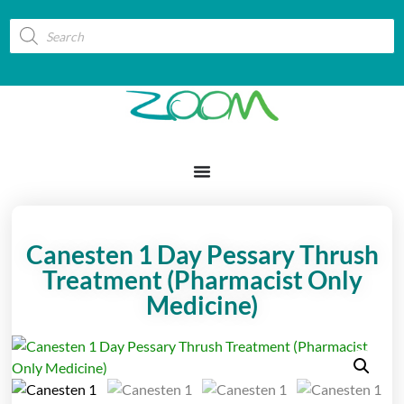
Canesten 1 Day Pessary Thrush
Treatment (Pharmacist Only
Medicine)