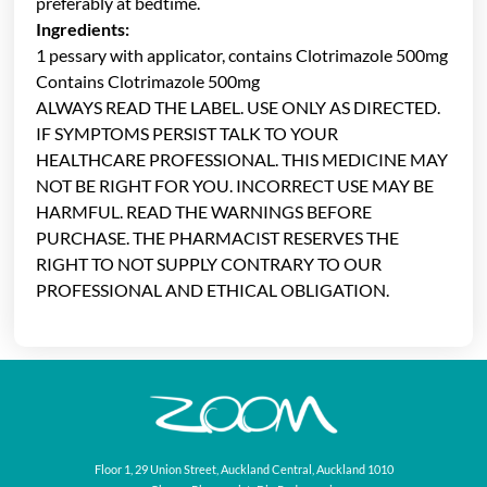
preferably at bedtime.
Ingredients:
1 pessary with applicator, contains Clotrimazole 500mg
Contains Clotrimazole 500mg
ALWAYS READ THE LABEL. USE ONLY AS DIRECTED.
IF SYMPTOMS PERSIST TALK TO YOUR
HEALTHCARE PROFESSIONAL. THIS MEDICINE MAY
NOT BE RIGHT FOR YOU. INCORRECT USE MAY BE
HARMFUL. READ THE WARNINGS BEFORE
PURCHASE. THE PHARMACIST RESERVES THE
RIGHT TO NOT SUPPLY CONTRARY TO OUR
PROFESSIONAL AND ETHICAL OBLIGATION.
Floor 1, 29 Union Street, Auckland Central, Auckland 1010