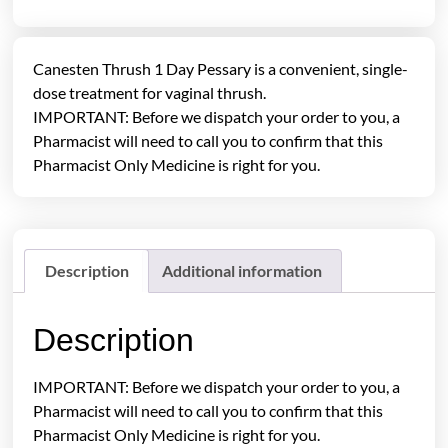
Canesten Thrush 1 Day Pessary is a convenient, single-
dose treatment for vaginal thrush.
IMPORTANT: Before we dispatch your order to you, a
Pharmacist will need to call you to confirm that this
Pharmacist Only Medicine is right for you.
Description
Additional information
Description
IMPORTANT: Before we dispatch your order to you, a
Pharmacist will need to call you to confirm that this
Pharmacist Only Medicine is right for you.