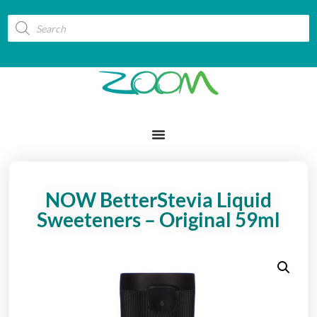
NOW BetterStevia Liquid
Sweeteners – Original 59ml