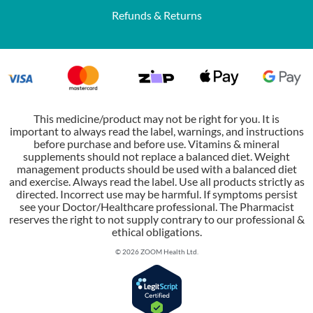
Refunds & Returns
This medicine/product may not be right for you. It is
important to always read the label, warnings, and instructions
before purchase and before use. Vitamins & mineral
supplements should not replace a balanced diet. Weight
management products should be used with a balanced diet
and exercise. Always read the label. Use all products strictly as
directed. Incorrect use may be harmful. If symptoms persist
see your Doctor/Healthcare professional. The Pharmacist
reserves the right to not supply contrary to our professional &
ethical obligations.
© 2026 ZOOM Health Ltd.