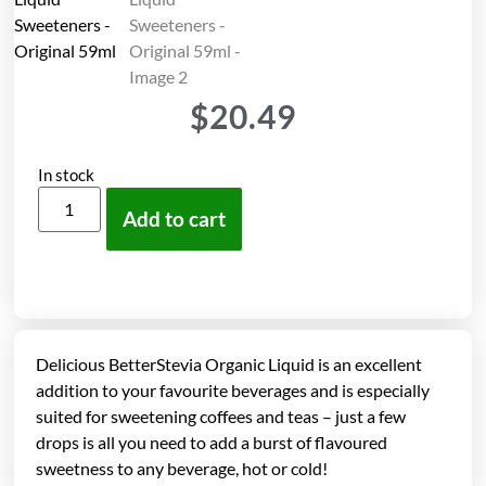
$
20.49
In stock
Add to cart
Delicious BetterStevia Organic Liquid is an excellent
addition to your favourite beverages and is especially
suited for sweetening coffees and teas – just a few
drops is all you need to add a burst of flavoured
sweetness to any beverage, hot or cold!