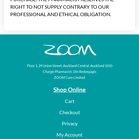
RIGHT TO NOT SUPPLY CONTRARY TO OUR
PROFESSIONAL AND ETHICAL OBLIGATION.
Floor 1, 29 Union Street, Auckland Central, Auckland 1010
Charge Pharmacist: Din Redzepagic
ZOOM Care Limited
Shop Online
Cart
Checkout
Privacy
My Account