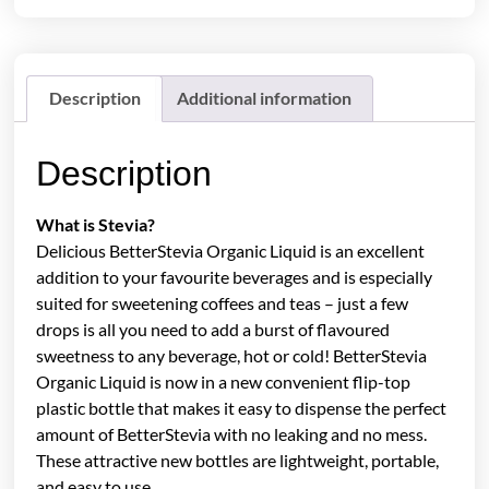
Description
Additional information
Description
What is Stevia?
Delicious BetterStevia Organic Liquid is an excellent
addition to your favourite beverages and is especially
suited for sweetening coffees and teas – just a few
drops is all you need to add a burst of flavoured
sweetness to any beverage, hot or cold! BetterStevia
Organic Liquid is now in a new convenient flip-top
plastic bottle that makes it easy to dispense the perfect
amount of BetterStevia with no leaking and no mess.
These attractive new bottles are lightweight, portable,
and easy to use.