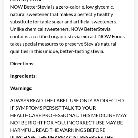
NOW BetterStevia is a zero-calorie, low glycemic,
natural sweetener that makes a perfectly healthy
substitute for table sugar and artificial sweeteners.
Unlike chemical sweeteners, NOW BetterStevia
contains a certified organic stevia extract. NOW Foods
takes special measures to preserve Stevia’s natural
qualities in this unique, better-tasting stevia.
Directions:
Ingredients:
Warnings:
ALWAYS READ THE LABEL. USE ONLY AS DIRECTED.
IF SYMPTOMS PERSIST TALK TO YOUR
HEALTHCARE PROFESSIONAL. THIS MEDICINE MAY
NOT BE RIGHT FOR YOU. INCORRECT USE MAY BE
HARMFUL. READ THE WARNINGS BEFORE
PURCHASE. THE PHARMACIST RESERVES THE