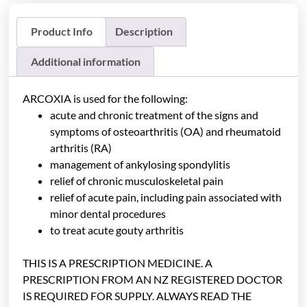
Product Info
Description
Additional information
ARCOXIA is used for the following:
acute and chronic treatment of the signs and
symptoms of osteoarthritis (OA) and rheumatoid
arthritis (RA)
management of ankylosing spondylitis
relief of chronic musculoskeletal pain
relief of acute pain, including pain associated with
minor dental procedures
to treat acute gouty arthritis
THIS IS A PRESCRIPTION MEDICINE. A
PRESCRIPTION FROM AN NZ REGISTERED DOCTOR
IS REQUIRED FOR SUPPLY. ALWAYS READ THE