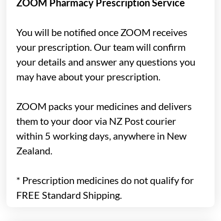
ZOOM Pharmacy Prescription Service
You will be notified once ZOOM receives
your prescription. Our team will confirm
your details and answer any questions you
may have about your prescription.
ZOOM packs your medicines and delivers
them to your door via NZ Post courier
within 5 working days, anywhere in New
Zealand.
*
Prescription medicines do not qualify for
FREE Standard Shipping.