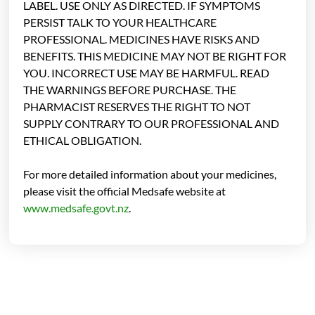
LABEL. USE ONLY AS DIRECTED. IF SYMPTOMS
PERSIST TALK TO YOUR HEALTHCARE
PROFESSIONAL. MEDICINES HAVE RISKS AND
BENEFITS. THIS MEDICINE MAY NOT BE RIGHT FOR
YOU. INCORRECT USE MAY BE HARMFUL. READ
THE WARNINGS BEFORE PURCHASE. THE
PHARMACIST RESERVES THE RIGHT TO NOT
SUPPLY CONTRARY TO OUR PROFESSIONAL AND
ETHICAL OBLIGATION.
For more detailed information about your medicines,
please visit the official Medsafe website at
www.medsafe.govt.nz
.