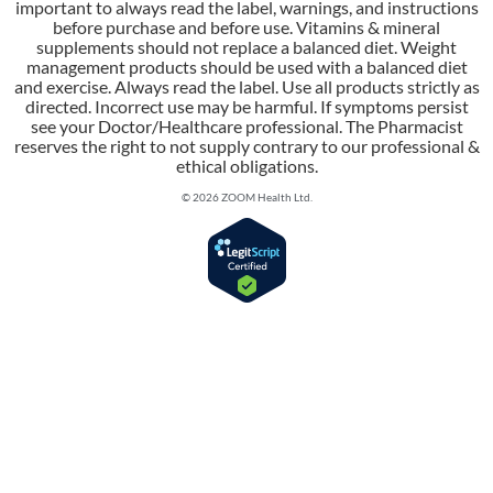
important to always read the label, warnings, and instructions
before purchase and before use. Vitamins & mineral
supplements should not replace a balanced diet. Weight
management products should be used with a balanced diet
and exercise. Always read the label. Use all products strictly as
directed. Incorrect use may be harmful. If symptoms persist
see your Doctor/Healthcare professional. The Pharmacist
reserves the right to not supply contrary to our professional &
ethical obligations.
© 2026 ZOOM Health Ltd.