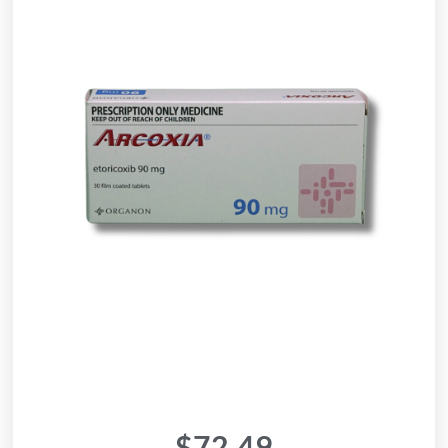
$
72.49