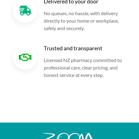
Delivered to your door
No queues, no hassle, with delivery
directly to your home or workplace,
safely and securely.
Trusted and transparent
Licensed NZ pharmacy committed to
professional care, clear pricing, and
honest service at every step.