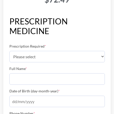
PRESCRIPTION
MEDICINE
Prescription Required
*
Full Name
*
Date of Birth (day-month-year)
*
Phone Number
*