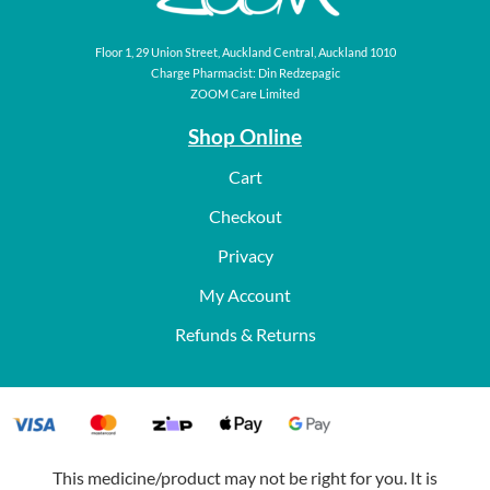
Floor 1, 29 Union Street, Auckland Central, Auckland 1010
Charge Pharmacist: Din Redzepagic
ZOOM Care Limited
Shop Online
Cart
Checkout
Privacy
My Account
Refunds & Returns
This medicine/product may not be right for you. It is