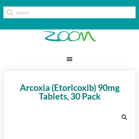
Arcoxia (Etoricoxib) 90mg
Tablets, 30 Pack