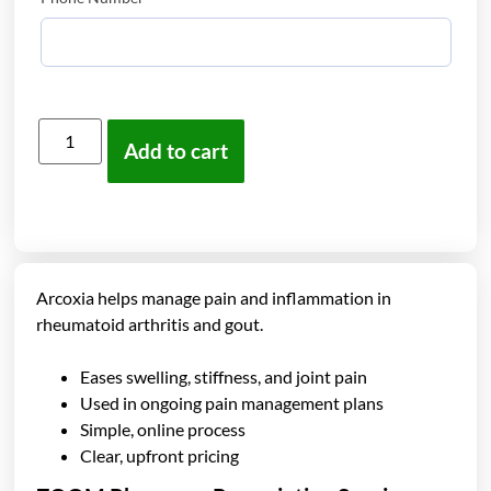
Add to cart
Arcoxia helps manage pain and inflammation in
rheumatoid arthritis and gout.
Eases swelling, stiffness, and joint pain
Used in ongoing pain management plans
Simple, online process
Clear, upfront pricing