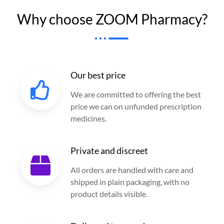
Why choose ZOOM Pharmacy?
Our best price
We are committed to offering the best
price we can on unfunded prescription
medicines.
Private and discreet
All orders are handled with care and
shipped in plain packaging, with no
product details visible.