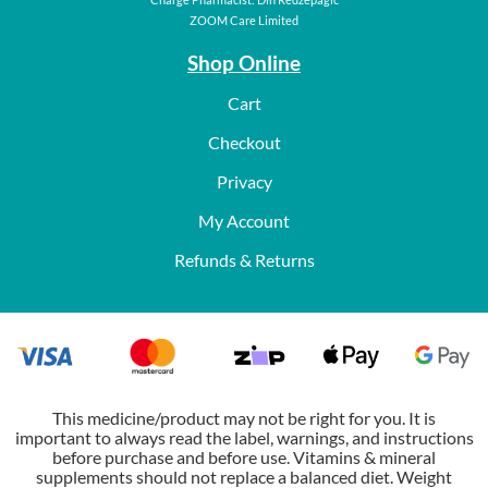
ZOOM Care Limited
Shop Online
Cart
Checkout
Privacy
My Account
Refunds & Returns
This medicine/product may not be right for you. It is
important to always read the label, warnings, and instructions
before purchase and before use. Vitamins & mineral
supplements should not replace a balanced diet. Weight