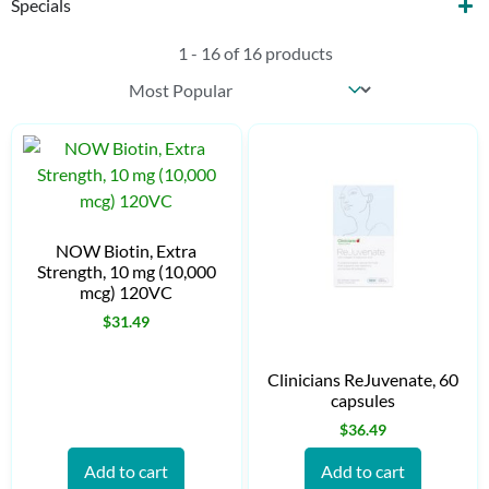
Specials
1 - 16 of 16 products
Sort content
Products Sort
NOW Biotin, Extra
Strength, 10 mg (10,000
mcg) 120VC
$
31.49
Clinicians ReJuvenate, 60
capsules
$
36.49
Add to cart
Add to cart