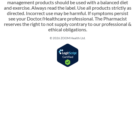
management products should be used with a balanced diet
and exercise. Always read the label. Use all products strictly as
directed. Incorrect use may be harmful. If symptoms persist
see your Doctor/Healthcare professional. The Pharmacist
reserves the right to not supply contrary to our professional &
ethical obligations.
© 2026 ZOOM Health Ltd.