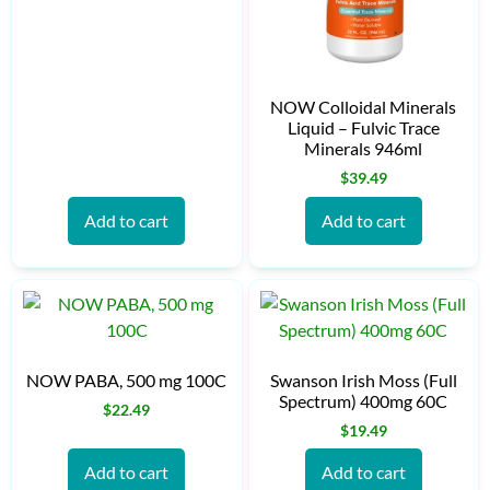
NOW Colloidal Minerals
Liquid – Fulvic Trace
Minerals 946ml
$
39.49
Add to cart
Add to cart
NOW PABA, 500 mg 100C
Swanson Irish Moss (Full
Spectrum) 400mg 60C
$
22.49
$
19.49
Add to cart
Add to cart