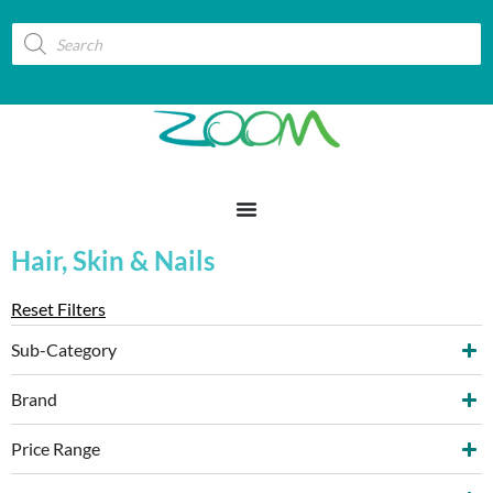
Hair, Skin & Nails
Reset Filters
Sub-Category
Brand
Price Range