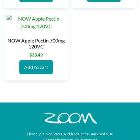
NOW Apple Pectin 700mg
120VC
$
33.49
Add to cart
Floor 1, 29 Union Street, Auckland Central, Auckland 1010
Charge Pharmacist: Din Redzepagic