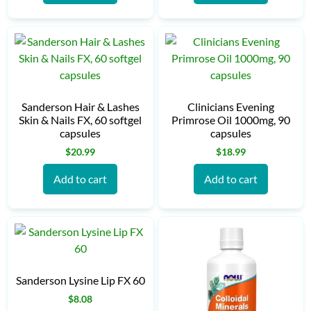
Sanderson Hair & Lashes
Clinicians Evening
Skin & Nails FX, 60 softgel
Primrose Oil 1000mg, 90
capsules
capsules
$
20.99
$
18.99
Add to cart
Add to cart
Sanderson Lysine Lip FX 60
$
8.08