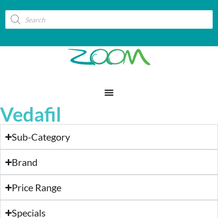
Vedafil
Sub-Category
Brand
Price Range
Specials