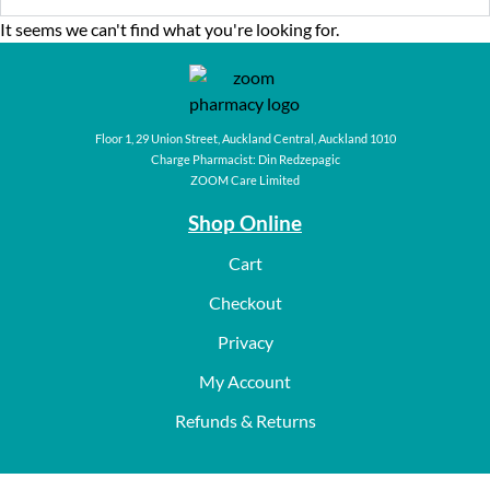
It seems we can't find what you're looking for.
Floor 1, 29 Union Street, Auckland Central, Auckland 1010
Charge Pharmacist: Din Redzepagic
ZOOM Care Limited
Shop Online
Cart
Checkout
Privacy
My Account
Refunds & Returns