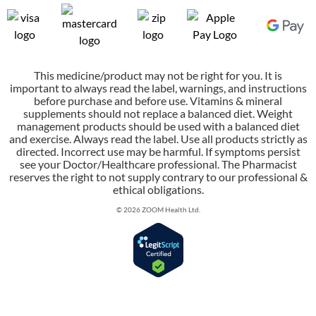
This medicine/product may not be right for you. It is
important to always read the label, warnings, and instructions
before purchase and before use. Vitamins & mineral
supplements should not replace a balanced diet. Weight
management products should be used with a balanced diet
and exercise. Always read the label. Use all products strictly as
directed. Incorrect use may be harmful. If symptoms persist
see your Doctor/Healthcare professional. The Pharmacist
reserves the right to not supply contrary to our professional &
ethical obligations.
© 2026 ZOOM Health Ltd.