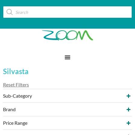
Silvasta
Reset Filters
Sub-Category
Brand
Price Range