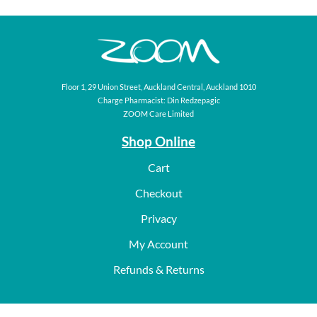
Floor 1, 29 Union Street, Auckland Central, Auckland 1010
Charge Pharmacist: Din Redzepagic
ZOOM Care Limited
Shop Online
Cart
Checkout
Privacy
My Account
Refunds & Returns