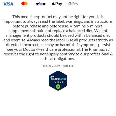
This medicine/product may not be right for you. It is
important to always read the label, warnings, and instructions
before purchase and before use. Vitamins & mineral
supplements should not replace a balanced diet. Weight
management products should be used with a balanced diet
and exercise. Always read the label. Use all products strictly as
directed. Incorrect use may be harmful. If symptoms persist
see your Doctor/Healthcare professional. The Pharmacist
reserves the right to not supply contrary to our professional &
ethical obligations.
© 2026 ZOOM Health Ltd.