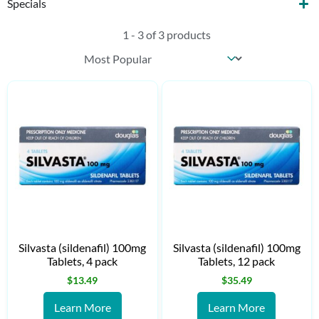
Specials
1 - 3 of 3 products
Sort content
Products Sort
Silvasta (sildenafil) 100mg
Silvasta (sildenafil) 100mg
Tablets, 4 pack
Tablets, 12 pack
$
13.49
$
35.49
Learn More
Learn More