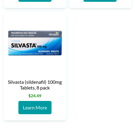
Silvasta (sildenafil) 100mg
Tablets, 8 pack
$
24.49
Learn More