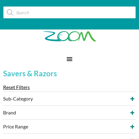
Savers & Razors
Reset Filters
Sub-Category
Brand
Price Range