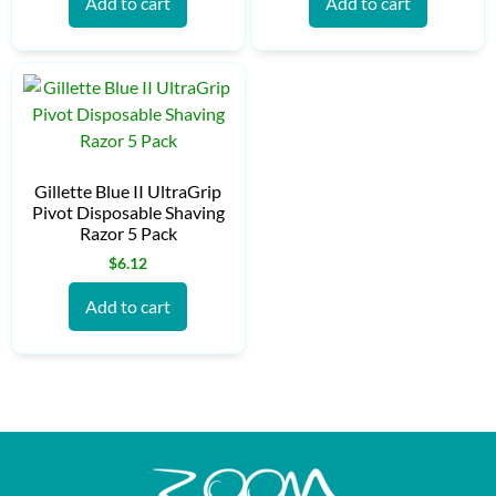
Add to cart
Add to cart
Gillette Blue II UltraGrip
Pivot Disposable Shaving
Razor 5 Pack
$
6.12
Add to cart