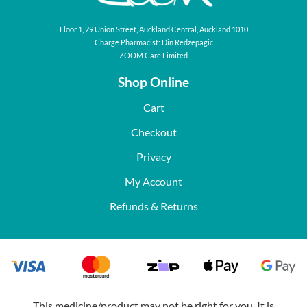
Floor 1, 29 Union Street, Auckland Central, Auckland 1010
Charge Pharmacist: Din Redzepagic
ZOOM Care Limited
Shop Online
Cart
Checkout
Privacy
My Account
Refunds & Returns
This medicine/product may not be right for you. It is