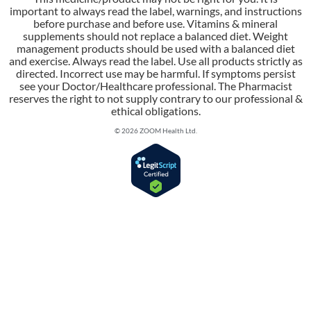
important to always read the label, warnings, and instructions
before purchase and before use. Vitamins & mineral
supplements should not replace a balanced diet. Weight
management products should be used with a balanced diet
and exercise. Always read the label. Use all products strictly as
directed. Incorrect use may be harmful. If symptoms persist
see your Doctor/Healthcare professional. The Pharmacist
reserves the right to not supply contrary to our professional &
ethical obligations.
© 2026 ZOOM Health Ltd.