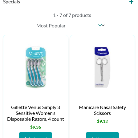
Specials
1 - 7 of 7 products
Sort content
Products Sort
Gillette Venus Simply 3
Manicare Nasal Safety
Sensitive Women’s
Scissors
Disposable Razors, 4 count
$
9.12
$
9.36