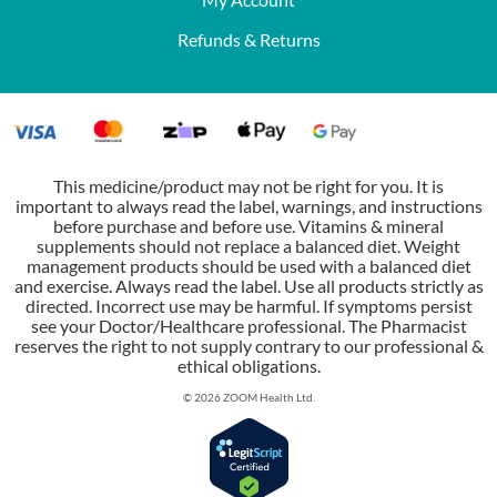
Refunds & Returns
This medicine/product may not be right for you. It is
important to always read the label, warnings, and instructions
before purchase and before use. Vitamins & mineral
supplements should not replace a balanced diet. Weight
management products should be used with a balanced diet
and exercise. Always read the label. Use all products strictly as
directed. Incorrect use may be harmful. If symptoms persist
see your Doctor/Healthcare professional. The Pharmacist
reserves the right to not supply contrary to our professional &
ethical obligations.
© 2026 ZOOM Health Ltd.