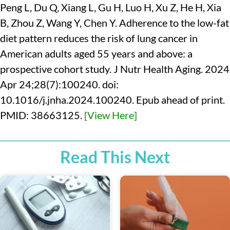
Peng L, Du Q, Xiang L, Gu H, Luo H, Xu Z, He H, Xia
B, Zhou Z, Wang Y, Chen Y. Adherence to the low-fat
diet pattern reduces the risk of lung cancer in
American adults aged 55 years and above: a
prospective cohort study. J Nutr Health Aging. 2024
Apr 24;28(7):100240. doi:
10.1016/j.jnha.2024.100240. Epub ahead of print.
PMID: 38663125.
[View Here]
Read This Next