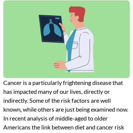
Cancer is a particularly frightening disease that
has impacted many of our lives, directly or
indirectly. Some of the risk factors are well
known, while others are just being examined now.
In recent analysis of middle-aged to older
Americans the link between diet and cancer risk