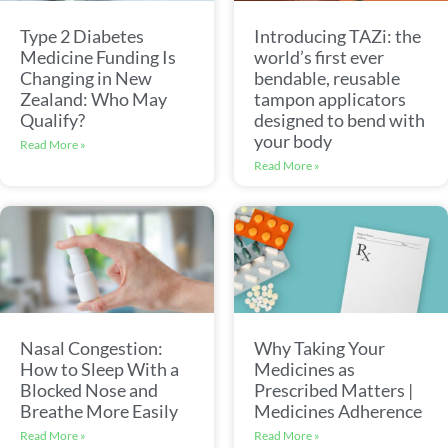
Type 2 Diabetes
Introducing TAZi: the
Medicine Funding Is
world’s first ever
Changing in New
bendable, reusable
Zealand: Who May
tampon applicators
Qualify?
designed to bend with
your body
Read More »
Read More »
Nasal Congestion:
Why Taking Your
How to Sleep With a
Medicines as
Blocked Nose and
Prescribed Matters |
Breathe More Easily
Medicines Adherence
Read More »
Read More »