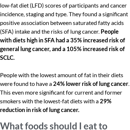
low-fat diet (LFD) scores of participants and cancer
incidence, staging and type. They found a significant
positive association between saturated fatty acids
(SFA) intake and the risks of lung cancer.
People
with diets high in SFA had a 35% increased risk of
general lung cancer, and a 105% increased risk of
SCLC.
People with the lowest amount of fat in their diets
were found to have a
24% lower risk of lung cancer
.
This even more significant for current and former
smokers with the lowest-fat diets with a
29%
reduction in risk of lung cancer.
What foods should I eat to