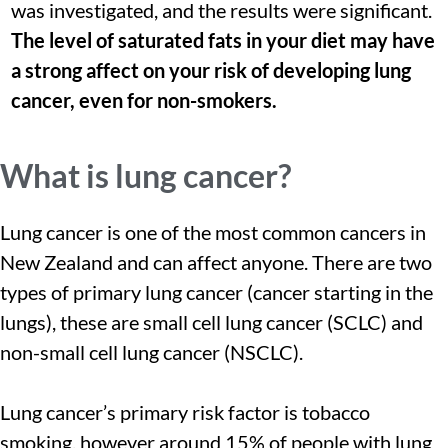
was investigated, and the results were significant.
The level of saturated fats in your diet may have
a strong affect on your risk of developing lung
cancer, even for non-smokers.
What is lung cancer?
Lung cancer is one of the most common cancers in
New Zealand and can affect anyone. There are two
types of primary lung cancer (cancer starting in the
lungs), these are small cell lung cancer (SCLC) and
non-small cell lung cancer (NSCLC).
Lung cancer’s primary risk factor is tobacco
smoking, however around 15% of people with lung