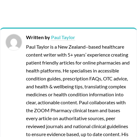
Written by
Paul Taylor
Paul Taylor is a New Zealand–based healthcare
content writer with 5+ years’ experience creating
patient friendly articles for online pharmacies and
health platforms. He specialises in accessible
condition guides, prescription FAQs, OTC advice,
and health & wellbeing tips, translating complex
medicines or health condition information into
clear, actionable content. Paul collaborates with
the ZOOM Pharmacy clinical team and bases
every article on authoritative sources, peer
reviewed journals and national clinical guidelines
to ensure evidence based, up to date content. His