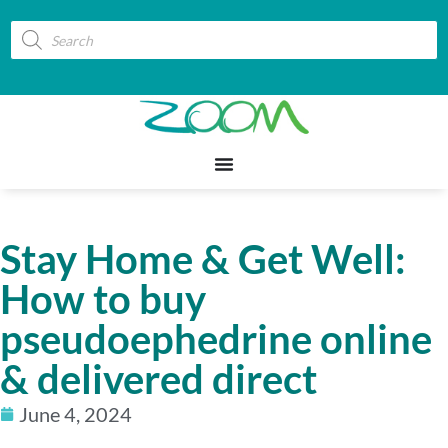
Stay Home & Get Well:
How to buy
pseudoephedrine online
& delivered direct
June 4, 2024