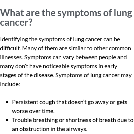
What are the symptoms of lung
cancer?
Identifying the symptoms of lung cancer can be
difficult. Many of them are similar to other common
illnesses. Symptoms can vary between people and
many don’t have noticeable symptoms in early
stages of the disease. Symptoms of lung cancer may
include:
Persistent cough that doesn’t go away or gets
worse over time.
Trouble breathing or shortness of breath due to
an obstruction in the airways.