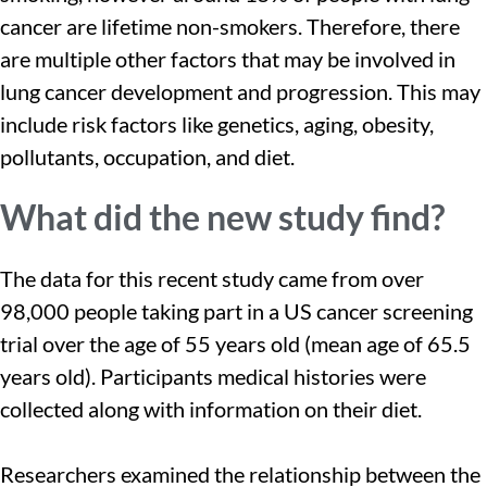
cancer are lifetime non-smokers. Therefore, there
are multiple other factors that may be involved in
lung cancer development and progression. This may
include risk factors like genetics, aging, obesity,
pollutants, occupation, and diet.
What did the new study find?
The data for this recent study came from over
98,000 people taking part in a US cancer screening
trial over the age of 55 years old (mean age of 65.5
years old). Participants medical histories were
collected along with information on their diet.
Researchers examined the relationship between the