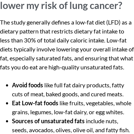
lower my risk of lung cancer?
The study generally defines a low-fat diet (LFD) as a
dietary pattern that restricts dietary fat intake to
less than 30% of total daily caloric intake. Low-fat
diets typically involve lowering your overall intake of
fat, especially saturated fats, and ensuring that what
fats you do eat are high-quality unsaturated fats.
Avoid foods
like full fat dairy products, fatty
cuts of meat, baked goods, and cured meats.
Eat Low-fat foods
like fruits, vegetables, whole
grains, legumes, low-fat dairy, or egg whites.
Sources of unsaturated fats
include nuts,
seeds, avocados, olives, olive oil, and fatty fish.