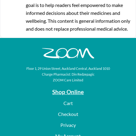
goal is to help readers feel empowered to make
informed decisions about their medicines and
wellbeing. This content is general information only
and does not replace professional medical advice.
Floor 1, 29 Union Street, Auckland Central, Auckland 1010
Charge Pharmacist: Din Redzepagic
ZOOM Care Limited
Shop Online
Cart
Checkout
Privacy
My Account