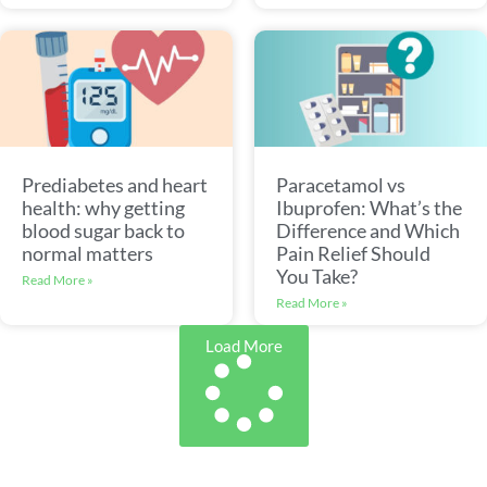
Prediabetes and heart
Paracetamol vs
health: why getting
Ibuprofen: What’s the
blood sugar back to
Difference and Which
normal matters
Pain Relief Should
You Take?
Read More »
Read More »
Load More