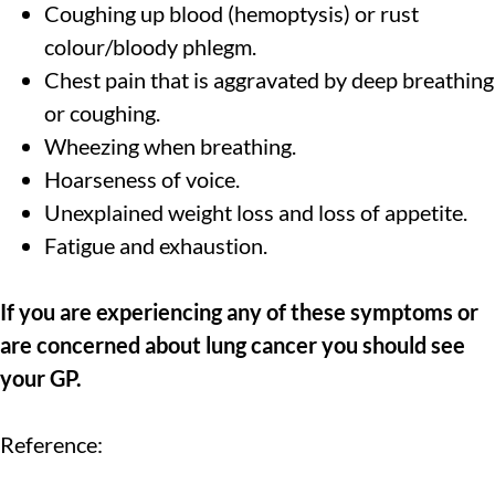
Coughing up blood (hemoptysis) or rust
colour/bloody phlegm.
Chest pain that is aggravated by deep breathing
or coughing.
Wheezing when breathing.
Hoarseness of voice.
Unexplained weight loss and loss of appetite.
Fatigue and exhaustion.
If you are experiencing any of these symptoms or
are concerned about lung cancer you should see
your GP.
Reference: