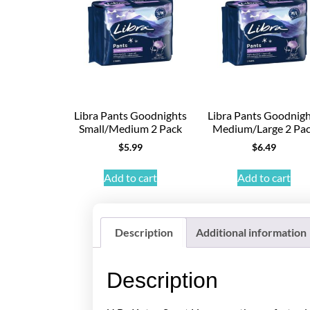
Libra Pants Goodnights
Libra Pants Goodnig
Small/Medium 2 Pack
Medium/Large 2 Pa
$
5.99
$
6.49
Add to cart
Add to cart
Description
Additional information
Description