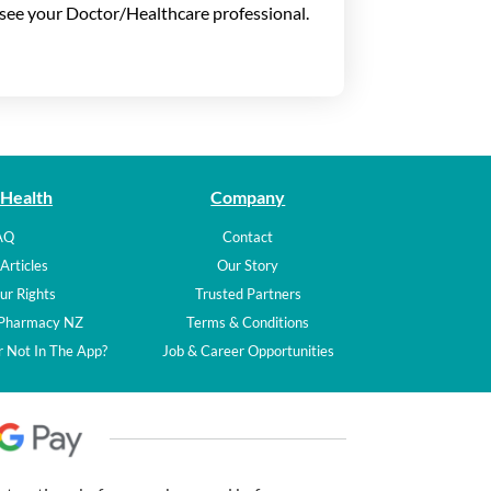
t see your Doctor/Healthcare professional.
 Health
Company
AQ
Contact
Articles
Our Story
ur Rights
Trusted Partners
 Pharmacy NZ
Terms & Conditions
 Not In The App?
Job & Career Opportunities