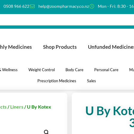
0508 966 622
help@zoompharmacy.co.nz
Mon - Fri: 8:30 - 1
hly Medicines
Shop Products
Unfunded Medicine
 & Wellness
Weight Control
Body Care
Personal Care
Ma
Prescription Medicines
Sales
U By Kote
cts
/
Liners
/ U By Kotex