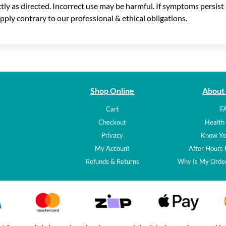
ictly as directed. Incorrect use may be harmful. If symptoms persis
pply contrary to our professional & ethical obligations.
Shop Online
About
Cart
F
Checkout
Health 
Privacy
Know Yo
My Account
After Hours
Refunds & Returns
Why Is My Order