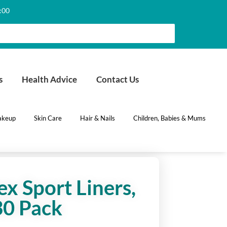
6:00
s
Health Advice
Contact Us
keup
Skin Care
Hair & Nails
Children, Babies & Mums
x Sport Liners,
30 Pack