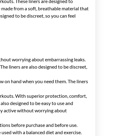
rkouts. These liners are designed to
e made from a soft, breathable material that
igned to be discreet, so you can feel
without worrying about embarrassing leaks.
he liners are also designed to be discreet,
 few on hand when you need them. The liners
rkouts. With superior protection, comfort,
 also designed to be easy to use and
tay active without worrying about
ctions before purchase and before use.
used with a balanced diet and exercise.