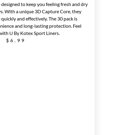
 designed to keep you feeling fresh and dry
ys. With a unique 3D Capture Core, they
quickly and effectively. The 30 pack is
nience and long-lasting protection. Feel
with U By Kotex Sport Liners.
$
6.99